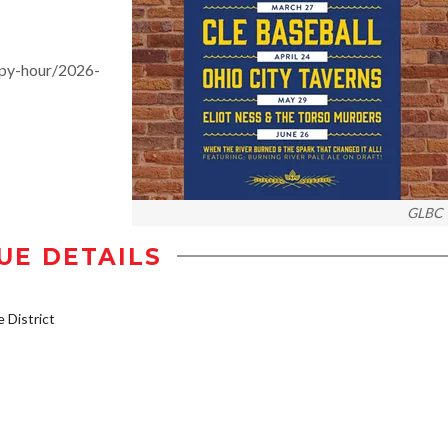
py-hour/2026-
GLBC
UE DETAILS
District