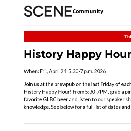
Community
Thi
History Happy Hou
When:
Fri., April 24, 5:30-7 p.m. 2026
Join us at the brewpub on the last Friday of ea
History Happy Hour! From 5:30-7PM, grab a pin
favorite GLBC beer and listen to our speaker sh
knowledge. See below for a full list of dates an