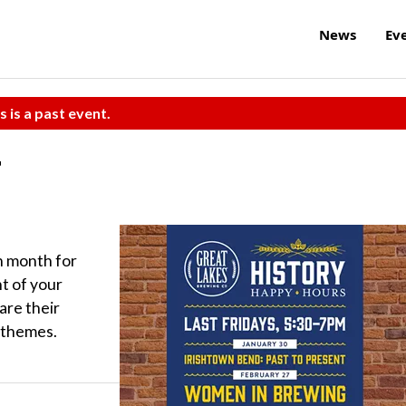
News
Ev
s is a past event.
r
ch month for
t of your
are their
d themes.