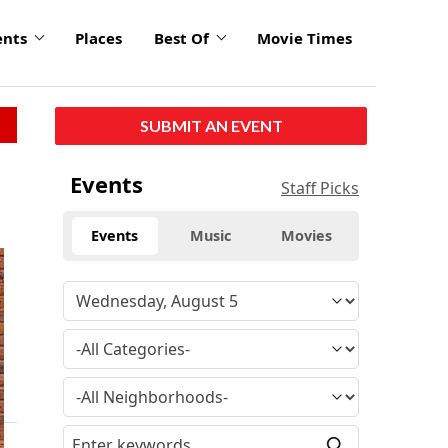
ents
Places
Best Of
Movie Times
SUBMIT AN EVENT
Events
Staff Picks
Events
Music
Movies