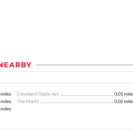
NEARBY
 miles
Cleveland Public Art
0.01 mile
 miles
The Markt
0.02 mile
 miles