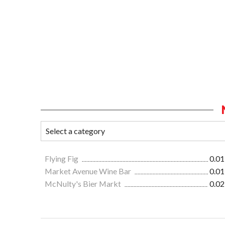
Flying Fig
0.01
Market Avenue Wine Bar
0.01
McNulty's Bier Markt
0.02