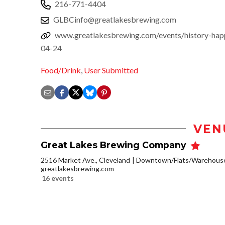
216-771-4404
GLBCinfo@greatlakesbrewing.com
www.greatlakesbrewing.com/events/history-hap
04-24
Food/Drink
,
User Submitted
VEN
Great Lakes Brewing Company
2516 Market Ave., Cleveland
Downtown/Flats/Warehouse 
greatlakesbrewing.com
16 events