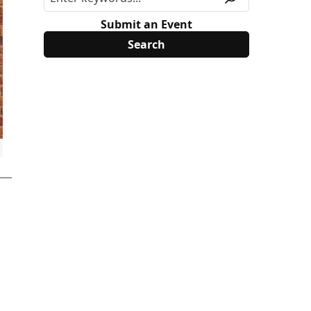
Submit an Event