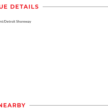
UE DETAILS
nt/Detroit Shoreway
NEARBY