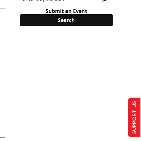
Submit an Event
SUPPORT US