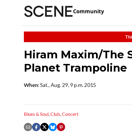
Community
Thi
Hiram Maxim/The 
Planet Trampoline
When:
Sat., Aug. 29, 9 p.m. 2015
Blues & Soul
,
Club
,
Concert