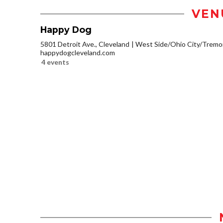
VEN
Happy Dog
5801 Detroit Ave., Cleveland
West Side/Ohio City/Tremo
happydogcleveland.com
4 events