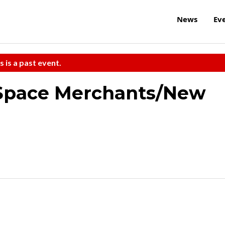
News
Ev
s is a past event.
Space Merchants/New