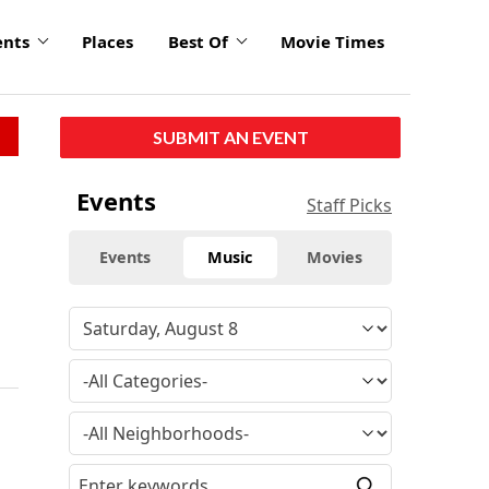
ents
Places
Best Of
Movie Times
SUBMIT AN EVENT
Events
Staff Picks
Events
Music
Movies