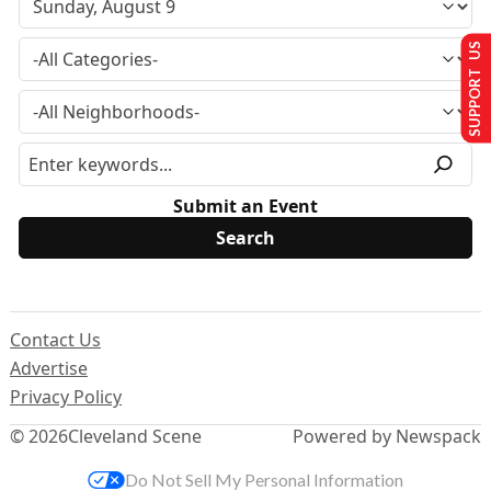
SUPPORT US
Submit an Event
Contact Us
Advertise
Privacy Policy
© 2026
Cleveland Scene
Powered by Newspack
Do Not Sell My Personal Information