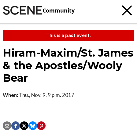
Community
This is a past event.
Hiram-Maxim/St. James
& the Apostles/Wooly
Bear
When:
Thu., Nov. 9, 9 p.m. 2017