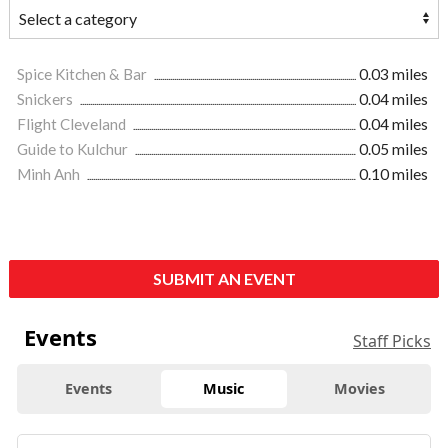
Spice Kitchen & Bar
0.03 miles
Snickers
0.04 miles
Flight Cleveland
0.04 miles
Guide to Kulchur
0.05 miles
Minh Anh
0.10 miles
SUBMIT AN EVENT
Events
Staff Picks
Events
Music
Movies