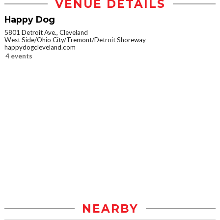
VENUE DETAILS
Happy Dog
5801 Detroit Ave., Cleveland
West Side/Ohio City/Tremont/Detroit Shoreway
happydogcleveland.com
4 events
NEARBY