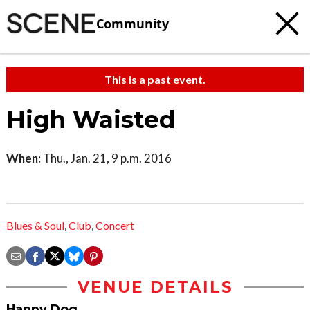
Community
This is a past event.
High Waisted
When:
Thu., Jan. 21, 9 p.m. 2016
Blues & Soul
,
Club
,
Concert
VENUE DETAILS
Happy Dog