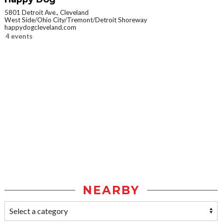
5801 Detroit Ave., Cleveland
West Side/Ohio City/Tremont/Detroit Shoreway
happydogcleveland.com
4 events
NEARBY