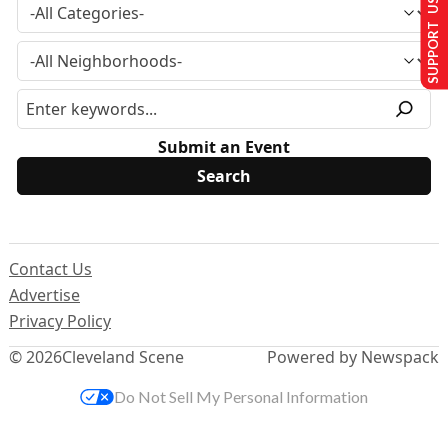
SUPPORT US
Submit an Event
Contact Us
Advertise
Privacy Policy
© 2026
Cleveland Scene
Powered by Newspack
Do Not Sell My Personal Information