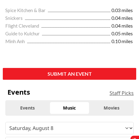
Spice Kitchen & Bar
0.03 miles
Snickers
0.04 miles
Flight Cleveland
0.04 miles
Guide to Kulchur
0.05 miles
Minh Anh
0.10 miles
SUBMIT AN EVENT
Events
Staff Picks
Events
Music
Movies