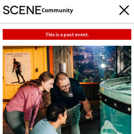
Community
This is a past event.