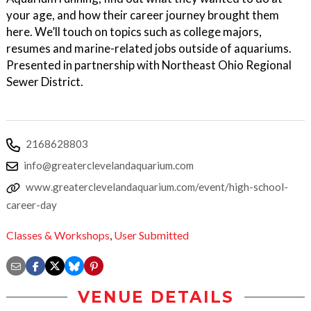
your age, and how their career journey brought them
here. We’ll touch on topics such as college majors,
resumes and marine-related jobs outside of aquariums.
Presented in partnership with Northeast Ohio Regional
Sewer District.
2168628803
info@greaterclevelandaquarium.com
www.greaterclevelandaquarium.com/event/high-school-
career-day
Classes & Workshops
,
User Submitted
VENUE DETAILS