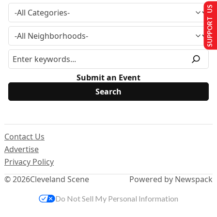
SUPPORT US
Submit an Event
Contact Us
Advertise
Privacy Policy
© 2026
Cleveland Scene
Powered by Newspack
Do Not Sell My Personal Information