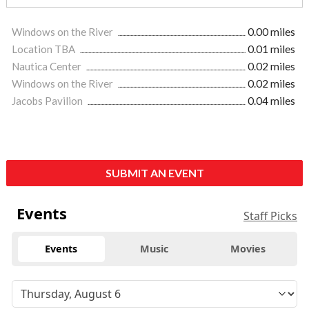
Windows on the River
0.00 miles
Location TBA
0.01 miles
Nautica Center
0.02 miles
Windows on the River
0.02 miles
Jacobs Pavilion
0.04 miles
SUBMIT AN EVENT
Events
Staff Picks
Events
Music
Movies