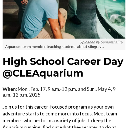
Uploaded by
SamanthaFry
Aquarium team member teaching students about stingrays.
High School Career Day
@CLEAquarium
When:
Mon., Feb. 17, 9 a.m.-12 p.m. and Sun., May 4, 9
a.m.-12 p.m. 2025
Join us for this career-focused program as your own
adventure starts to come more into focus. Meet team
members who perform a variety of jobs to keep the
Aquarium running, find out what they wanted to do at