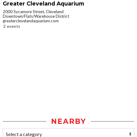
Greater Cleveland Aquarium
2000 Sycamore Street, Cleveland
Downtown/Flats/Warehouse District
greaterclevelandaquarium.com
2 events
NEARBY