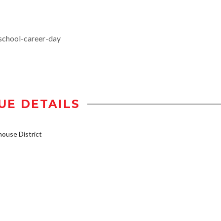
school-career-day
UE DETAILS
ouse District