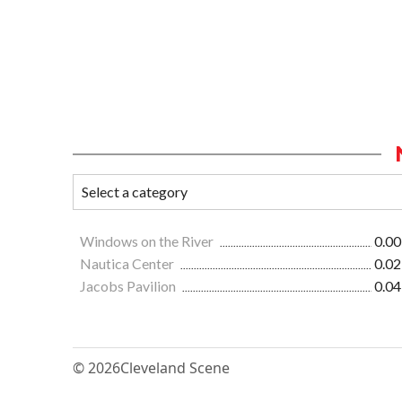
Windows on the River
0.00
Nautica Center
0.02
Jacobs Pavilion
0.04
© 2026
Cleveland Scene