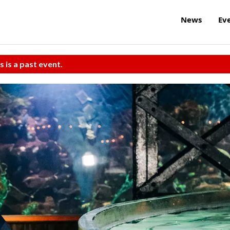
News
Ev
s is a past event.