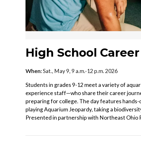
High School Career
When:
Sat., May 9, 9 a.m.-12 p.m. 2026
Students in grades 9-12 meet a variety of aqua
experience staff—who share their career journe
preparing for college. The day features hands-o
playing Aquarium Jeopardy, taking a biodiversi
Presented in partnership with Northeast Ohio R