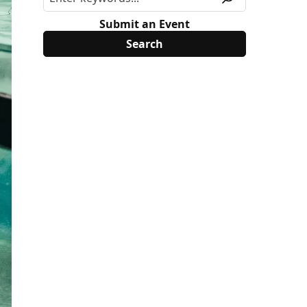
Submit an Event