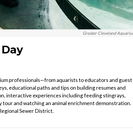
Greater Cleveland Aquari
 Day
rium professionals—from aquarists to educators and guest
ys, educational paths and tips on building resumes and
n, interactive experiences including feeding stingrays,
ty tour and watching an animal enrichment demonstration.
egional Sewer District.