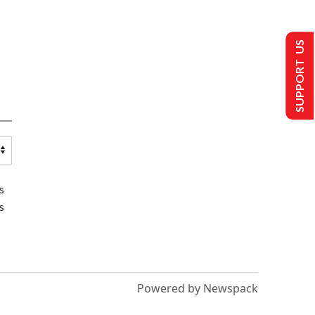
SUPPORT US
s
s
Powered by Newspack