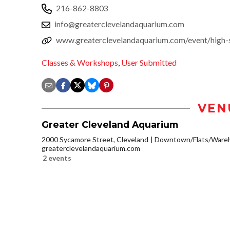
216-862-8803
info@greaterclevelandaquarium.com
www.greaterclevelandaquarium.com/event/high-
Classes & Workshops
,
User Submitted
VEN
Greater Cleveland Aquarium
2000 Sycamore Street, Cleveland
Downtown/Flats/Wareh
greaterclevelandaquarium.com
2 events