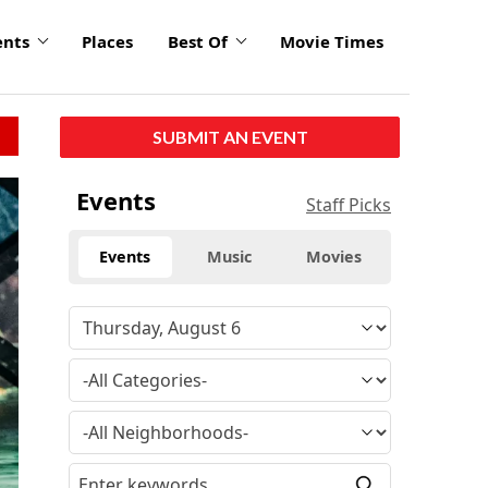
ents
Places
Best Of
Movie Times
SUBMIT AN EVENT
Events
Staff Picks
Events
Music
Movies