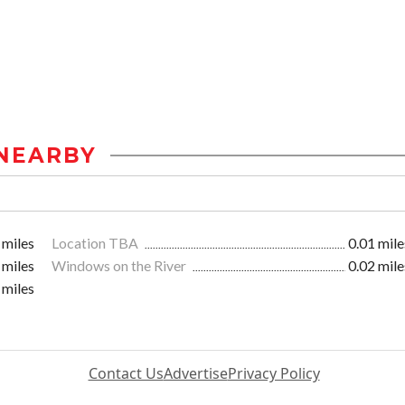
NEARBY
 miles
Location TBA
0.01 mile
 miles
Windows on the River
0.02 mile
 miles
Contact Us
Advertise
Privacy Policy