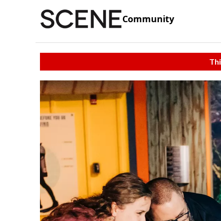
Community
Thi