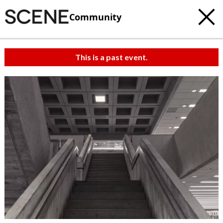
Community
This is a past event.