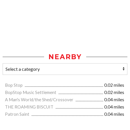
NEARBY
Bop Stop
0.02 miles
BopStop Music Settlement
0.02 miles
A Man's World/the Shed/Crossover
0.04 miles
THE ROAMING BISCUIT
0.04 miles
Patron Saint
0.04 miles