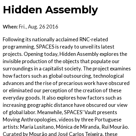
Hidden Assembly
When:
Fri., Aug. 26 2016
Following its nationally acclaimed RNC-related
programming, SPACES is ready to unveil its latest
projects. Opening today, Hidden Assembly explores the
invisible production of the objects that populate our
surroundings in a capitalist society. The project examines
how factors such as global outsourcing, technological
advances and the rise of precarious work have obscured
or eliminated our perception of the creation of these
everyday goods. It also explores how factors such as
increasing geographic distance have obscured our view
of global labor. Meanwhile, SPACES’ Vault presents
Moving Anthropologies, videos by three Portuguese
artists: Maria Lusitano, Mónica de Miranda, Rui Mourão.
Curated by Mourão and José Carlos Teixeira, these