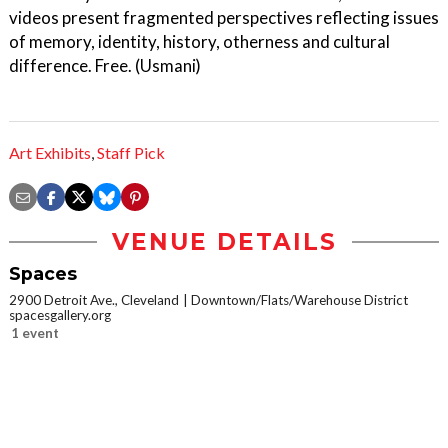
videos present fragmented perspectives reflecting issues
of memory, identity, history, otherness and cultural
difference. Free. (Usmani)
Art Exhibits
,
Staff Pick
VENUE DETAILS
Spaces
2900 Detroit Ave., Cleveland
Downtown/Flats/Warehouse District
spacesgallery.org
1 event