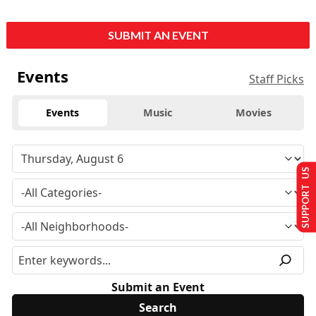
SUBMIT AN EVENT
Events
Staff Picks
Events
Music
Movies
SUPPORT US
Submit an Event