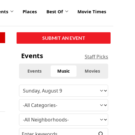
ents
Places
Best Of
Movie Times
SUBMIT AN EVENT
Events
Staff Picks
Events
Music
Movies