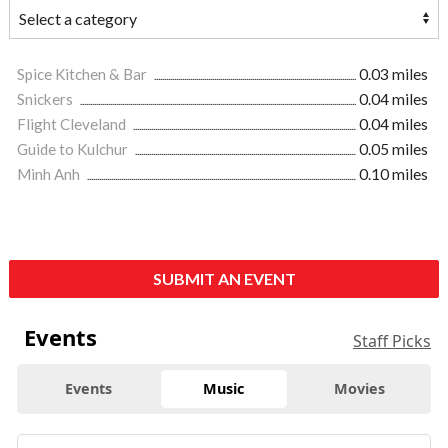
Spice Kitchen & Bar
0.03 miles
Snickers
0.04 miles
Flight Cleveland
0.04 miles
Guide to Kulchur
0.05 miles
Minh Anh
0.10 miles
SUBMIT AN EVENT
Events
Staff Picks
Events
Music
Movies