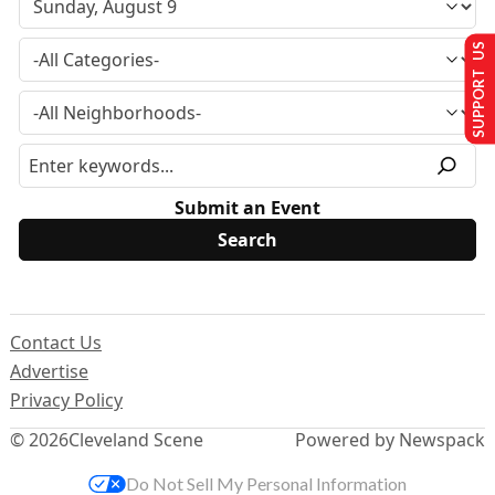
SUPPORT US
Submit an Event
Contact Us
Advertise
Privacy Policy
© 2026
Cleveland Scene
Powered by Newspack
Do Not Sell My Personal Information