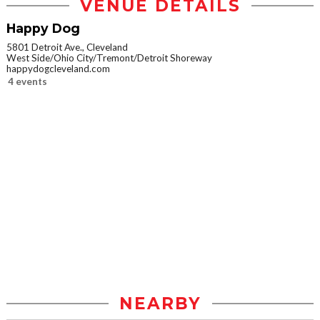
VENUE DETAILS
Happy Dog
5801 Detroit Ave., Cleveland
West Side/Ohio City/Tremont/Detroit Shoreway
happydogcleveland.com
4 events
NEARBY