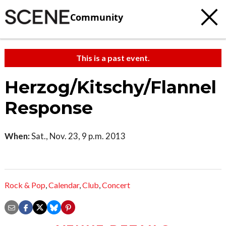
Community
This is a past event.
Herzog/Kitschy/Flannel
Response
When:
Sat., Nov. 23, 9 p.m. 2013
Rock & Pop
,
Calendar
,
Club
,
Concert