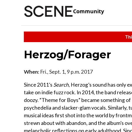
Community
Thi
Herzog/Forager
When:
Fri., Sept. 1, 9 p.m. 2017
Since 2011’s
Search
, Herzog’s sound has only e
take on indie fuzz rock. In 2014, the band rele
doozy. “Theme for Boys” became something of a
psychedelia and slacker-glam vocals. Similarly,
musical ideas first shot into the world by frontma
strewn about with abandon, and the album’s ove
melancholic reflections on early adulthood. Sin