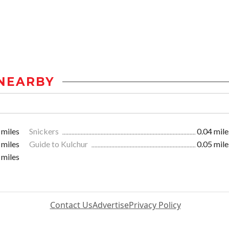
NEARBY
 miles
Snickers
0.04 mile
 miles
Guide to Kulchur
0.05 mile
 miles
Contact Us
Advertise
Privacy Policy