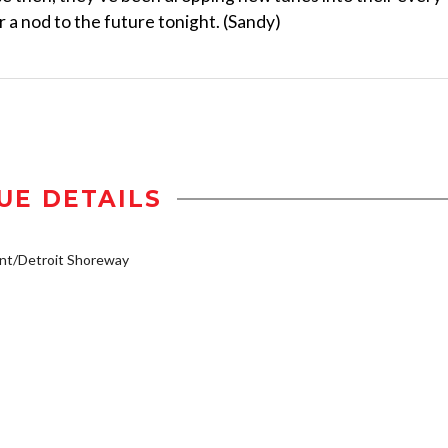
 a nod to the future tonight. (Sandy)
UE DETAILS
nt/Detroit Shoreway