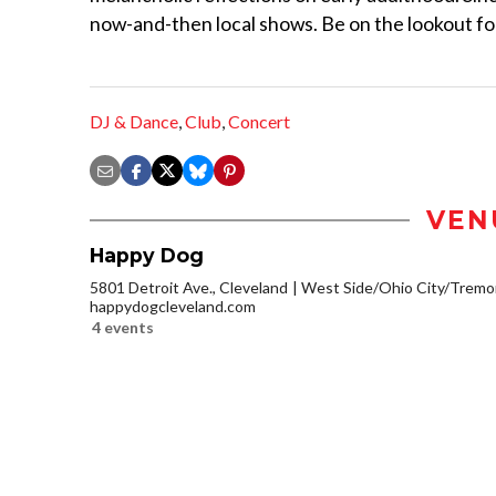
now-and-then local shows. Be on the lookout for
DJ & Dance
,
Club
,
Concert
VEN
Happy Dog
5801 Detroit Ave., Cleveland
West Side/Ohio City/Tremo
happydogcleveland.com
4 events