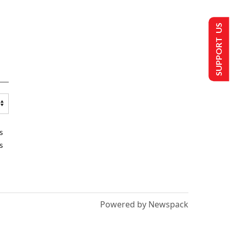
SUPPORT US
s
s
Powered by Newspack