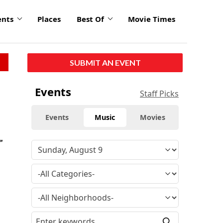
ents
Places
Best Of
Movie Times
SUBMIT AN EVENT
Events
Staff Picks
Events
Music
Movies
”