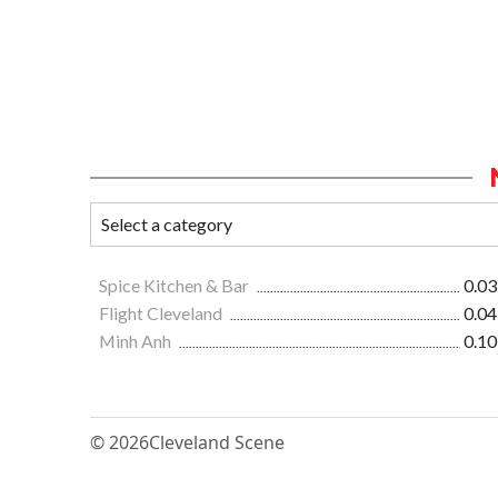
Spice Kitchen & Bar
0.03
Flight Cleveland
0.04
Minh Anh
0.10
© 2026
Cleveland Scene