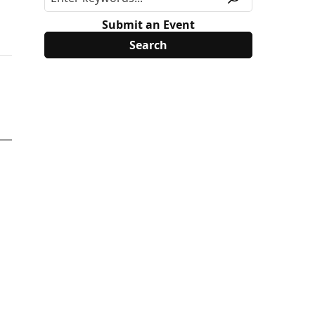
Submit an Event