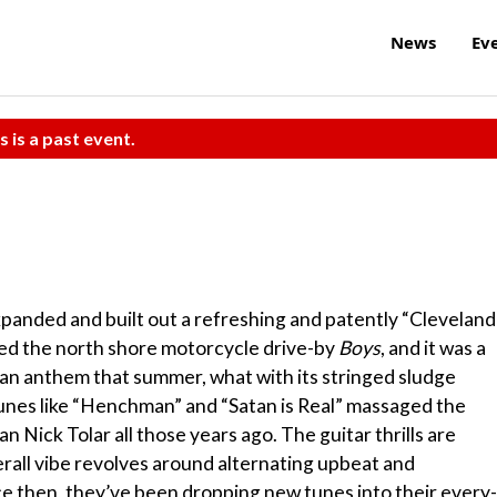
News
Ev
s is a past event.
xpanded and built out a refreshing and patently “Cleveland
ased the north shore motorcycle drive-by
Boys
, and it was a
n anthem that summer, what with its stringed sludge
 tunes like “Henchman” and “Satan is Real” massaged the
n Nick Tolar all those years ago. The guitar thrills are
rall vibe revolves around alternating upbeat and
ce then, they’ve been dropping new tunes into their every-