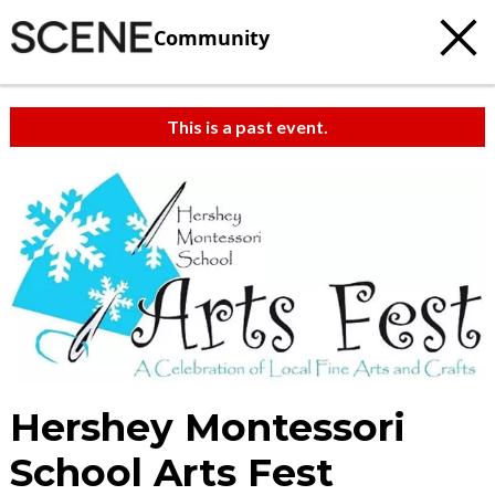
Community
This is a past event.
Hershey Montessori
School Arts Fest