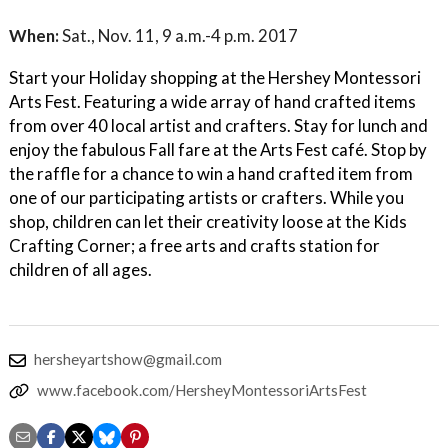
When:
Sat., Nov. 11, 9 a.m.-4 p.m. 2017
Start your Holiday shopping at the Hershey Montessori
Arts Fest. Featuring a wide array of hand crafted items
from over 40 local artist and crafters. Stay for lunch and
enjoy the fabulous Fall fare at the Arts Fest café. Stop by
the raffle for a chance to win a hand crafted item from
one of our participating artists or crafters. While you
shop, children can let their creativity loose at the Kids
Crafting Corner; a free arts and crafts station for
children of all ages.
hersheyartshow@gmail.com
www.facebook.com/HersheyMontessoriArtsFest