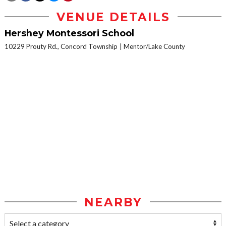
VENUE DETAILS
Hershey Montessori School
10229 Prouty Rd., Concord Township
Mentor/Lake County
NEARBY