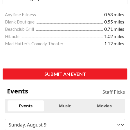
Anytime Fitness
0.53 miles
Blank Boutique
0.55 miles
Beachclub Grill
0.71 miles
Hibachi
1.02 miles
Mad Hatter's Comedy Theater
1.12 miles
SUBMIT AN EVENT
Events
Staff Picks
Events
Music
Movies