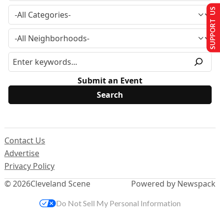
SUPPORT US
Submit an Event
Contact Us
Advertise
Privacy Policy
© 2026
Cleveland Scene
Powered by Newspack
Do Not Sell My Personal Information