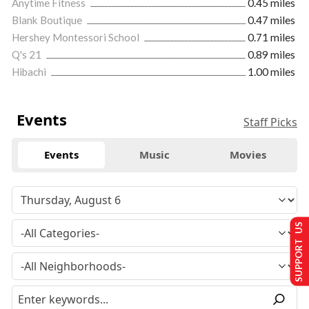
Anytime Fitness
0.45 miles
Blank Boutique
0.47 miles
Hershey Montessori School
0.71 miles
Q's 21
0.89 miles
Hibachi
1.00 miles
Events
Staff Picks
Events
Music
Movies
SUPPORT US