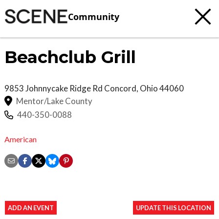
Community
Beachclub Grill
9853 Johnnycake Ridge Rd
Concord
,
Ohio
44060
Mentor/Lake County
440-350-0088
American
ADD AN EVENT
UPDATE THIS LOCATION