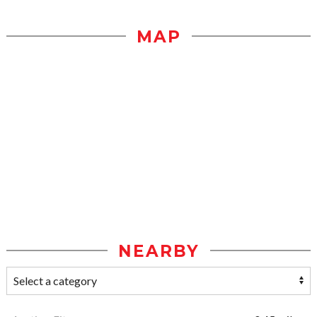
MAP
NEARBY