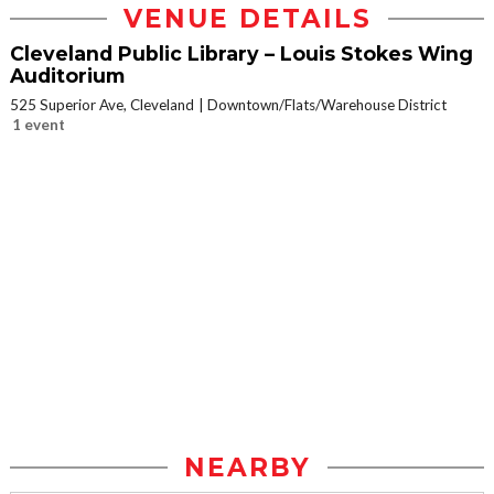
VENUE DETAILS
Cleveland Public Library – Louis Stokes Wing
Auditorium
525 Superior Ave, Cleveland
Downtown/Flats/Warehouse District
1 event
NEARBY