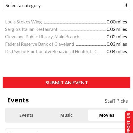
Louis Stokes Wing
0.00 miles
Sergio's Italian Restaurant
0.02 miles
Cleveland Public Library, Main Branch
0.02 miles
Federal Reserve Bank of Cleveland
0.03 miles
Dr. Psyche Emotional & Behavioral Health, LLC
0.04 miles
SUBMIT AN EVENT
Events
Staff Picks
Events
Music
Movies
SUPPORT US