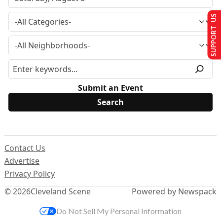
SUPPORT US
Submit an Event
Contact Us
Advertise
Privacy Policy
© 2026
Cleveland Scene
Powered by Newspack
Do Not Sell My Personal Information