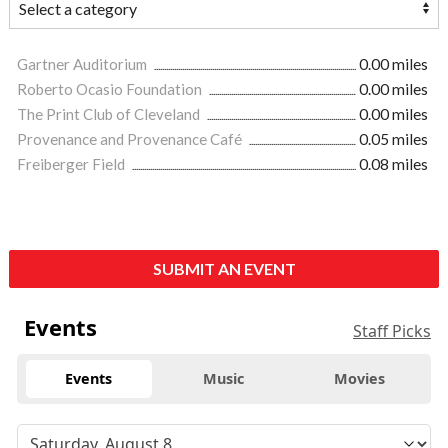
Gartner Auditorium
0.00 miles
Roberto Ocasio Foundation
0.00 miles
The Print Club of Cleveland
0.00 miles
Provenance and Provenance Café
0.05 miles
Freiberger Field
0.08 miles
SUBMIT AN EVENT
Events
Staff Picks
Events
Music
Movies