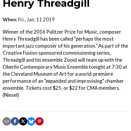
Henry Threadgill
When:
Fri., Jan. 11 2019
Winner of the 2016 Pulitzer Prize for Music, composer
Henry Threadgill has been called "perhaps the most
important jazz composer of his generation." As part of the
Creative Fusion-sponsored commissioning series,
Threadgill and his ensemble Zooid will team up with the
Oberlin Contemporary Music Ensemble tonight at 7:30 at
the Cleveland Museum of Art for a world-premiere
performance of an "expanded and improvising" chamber
ensemble. Tickets cost $25, or $22 for CMA members.
(Niesel)