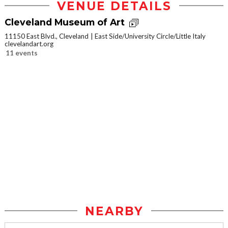
VENUE DETAILS
Cleveland Museum of Art
11150 East Blvd., Cleveland
East Side/University Circle/Little Italy
clevelandart.org
11 events
NEARBY