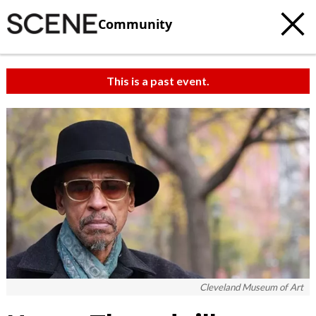
Community
This is a past event.
Cleveland Museum of Art