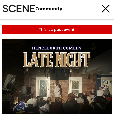
Community
This is a past event.