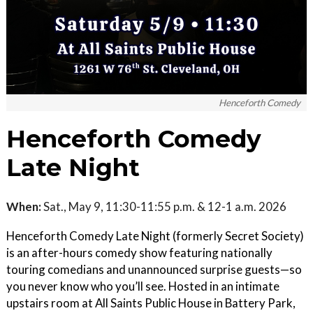
Henceforth Comedy
Henceforth Comedy
Late Night
When:
Sat., May 9, 11:30-11:55 p.m. & 12-1 a.m. 2026
Henceforth Comedy Late Night (formerly Secret Society)
is an after-hours comedy show featuring nationally
touring comedians and unannounced surprise guests—so
you never know who you’ll see. Hosted in an intimate
upstairs room at All Saints Public House in Battery Park,