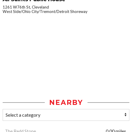
1261 W76th St, Cleveland
West Side/Ohio City/Tremont/Detroit Shoreway
NEARBY
The Redd Stone
0.00 miles