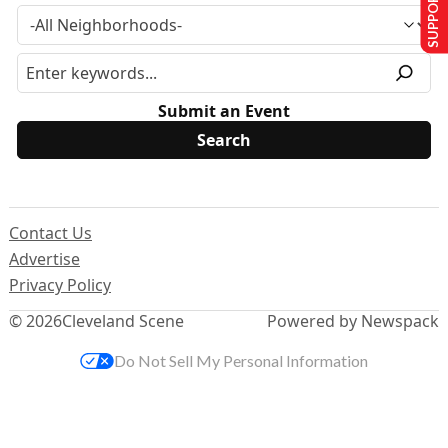
SUPPORT US
Submit an Event
Contact Us
Advertise
Privacy Policy
© 2026
Cleveland Scene
Powered by Newspack
Do Not Sell My Personal Information