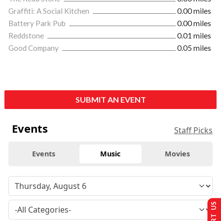
Graffiti: A Social Kitchen
0.00 miles
Battery Park Pub
0.00 miles
Reddstone
0.01 miles
Good Company
0.05 miles
SUBMIT AN EVENT
Events
Staff Picks
Events
Music
Movies