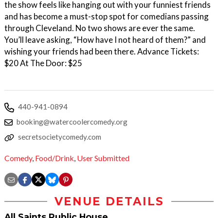
the show feels like hanging out with your funniest friends
and has become a must-stop spot for comedians passing
through Cleveland. No two shows are ever the same.
You’ll leave asking, “How have I not heard of them?” and
wishing your friends had been there. Advance Tickets:
$20 At The Door: $25
440-941-0894
booking@watercoolercomedy.org
secretsocietycomedy.com
Comedy
,
Food/Drink
,
User Submitted
VENUE DETAILS
All Saints Public House