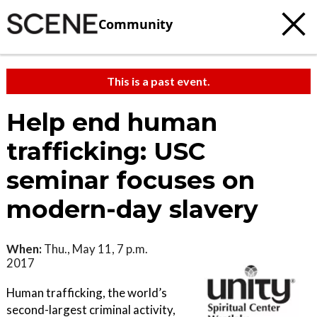
Community
This is a past event.
Help end human
trafficking: USC
seminar focuses on
modern-day slavery
When:
Thu., May 11, 7 p.m.
2017
Human trafficking, the world’s
second-largest criminal activity,