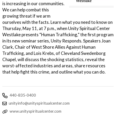
is increasing in our communities.
We can help combat this
growing threat if we arm
ourselves with the facts. Learn what you need to know on
Thursday, May 11, at 7 p.m., when Unity Spiritual Center
Westlake presents “Human Trafficking,” the first program
in its new seminar series, Unity Responds. Speakers Joan
Clark, Chair of West Shore Allies Against Human
Trafficking, and Lois Krebs, of Cleveland Swedenborg
Chapel, will discuss the shocking statistics, reveal the
worst-affected industries and areas, share resources
that help fight this crime, and outline what you can do.
440-835-0400
unityinfo@unityspiritualcenter.com
www.unityspiritualcenter.com