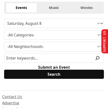
Events
Music
Movies
SUPPORT US
Submit an Event
Contact Us
Advertise