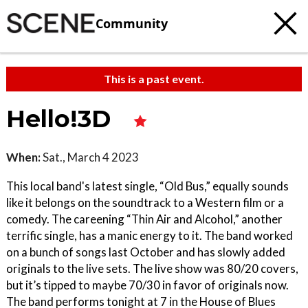
Community
This is a past event.
Hello!3D
When:
Sat., March 4 2023
This local band's latest single, “Old Bus,” equally sounds
like it belongs on the soundtrack to a Western film or a
comedy. The careening “Thin Air and Alcohol,” another
terrific single, has a manic energy to it. The band worked
on a bunch of songs last October and has slowly added
originals to the live sets. The live show was 80/20 covers,
but it’s tipped to maybe 70/30 in favor of originals now.
The band performs tonight at 7 in the House of Blues