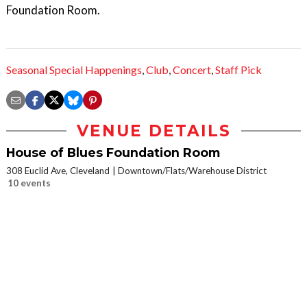
Foundation Room.
Seasonal Special Happenings
,
Club
,
Concert
,
Staff Pick
VENUE DETAILS
House of Blues Foundation Room
308 Euclid Ave, Cleveland
Downtown/Flats/Warehouse District
10 events