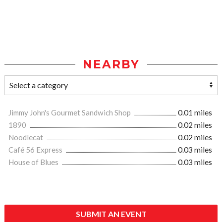
NEARBY
Jimmy John's Gourmet Sandwich Shop
0.01 miles
1890
0.02 miles
Noodlecat
0.02 miles
Café 56 Express
0.03 miles
House of Blues
0.03 miles
SUBMIT AN EVENT