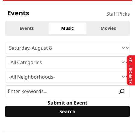
Events
Staff Picks
Events
Music
Movies
SUPPORT US
Submit an Event