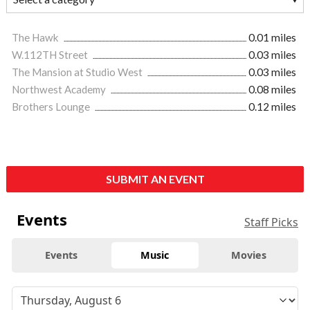
The Hawk
0.01 miles
W.112TH Street
0.03 miles
The Mansion at Studio West
0.03 miles
Northwest Academy
0.08 miles
Brothers Lounge
0.12 miles
SUBMIT AN EVENT
Events
Staff Picks
Events
Music
Movies