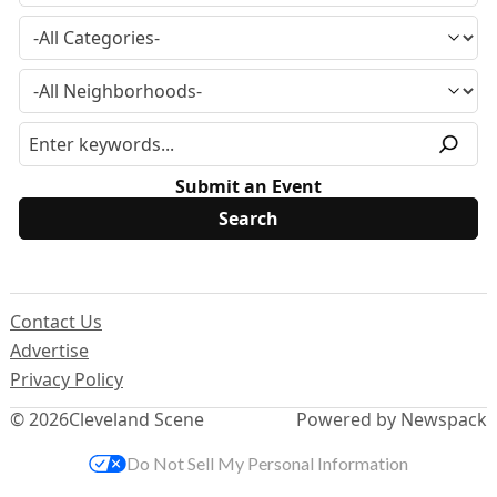
Submit an Event
Contact Us
Advertise
Privacy Policy
© 2026
Cleveland Scene
Powered by Newspack
Do Not Sell My Personal Information