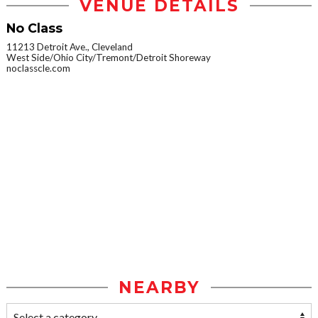
VENUE DETAILS
No Class
11213 Detroit Ave., Cleveland
West Side/Ohio City/Tremont/Detroit Shoreway
noclasscle.com
NEARBY