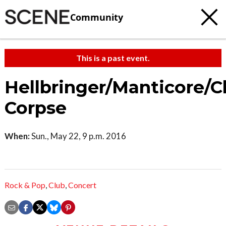
Community
This is a past event.
Hellbringer/Manticore/C
Corpse
When:
Sun., May 22, 9 p.m. 2016
Rock & Pop
,
Club
,
Concert