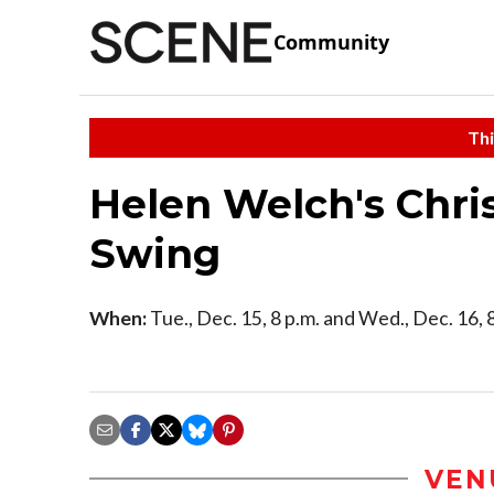
Community
Thi
Helen Welch's Chri
Swing
When:
Tue., Dec. 15, 8 p.m. and Wed., Dec. 16, 
VEN