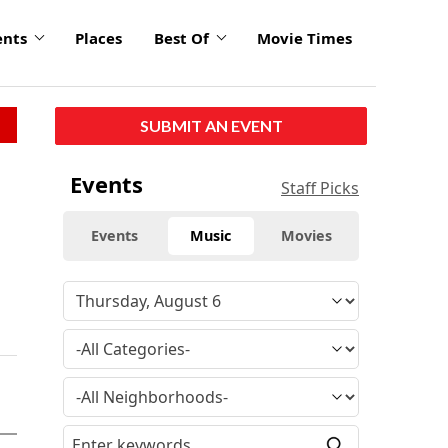
ents
Places
Best Of
Movie Times
SUBMIT AN EVENT
Events
Staff Picks
Events
Music
Movies