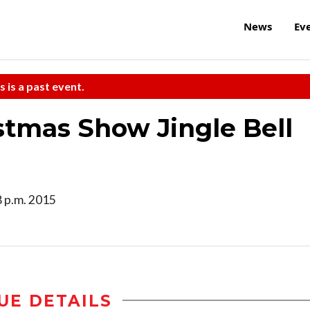
News
Ev
s is a past event.
stmas Show Jingle Bell
8 p.m. 2015
UE DETAILS