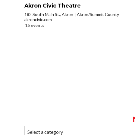
Akron Civic Theatre
182 South Main St., Akron
Akron/Summit County
akroncivic.com
15 events