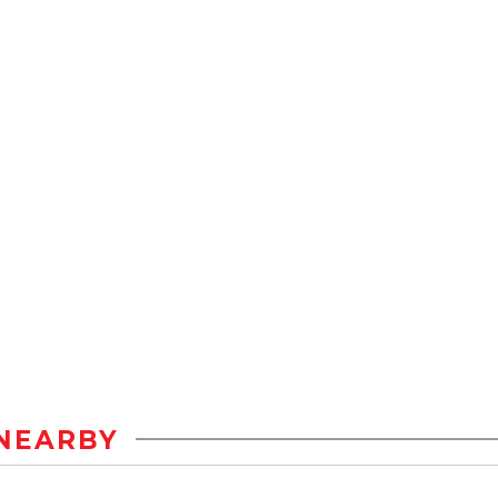
NEARBY