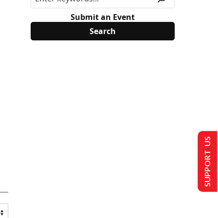
Submit an Event
SUPPORT US