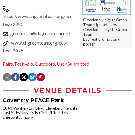
https://www.chgreenteam.org/eco-
Cleveland Heights Green
fest-2025
Team Uploaded by
Cleveland Heights Green
greenteam@chgreenteam.org
Team
EcoFest promotional
www.chgreenteam.org/eco-
poster
fest-2025
Fairs/Festivals
,
Outdoors
,
User Submitted
VENUE DETAILS
Coventry PEACE Park
2843 Washington Blvd, Cleveland Heights
East Side/University Circle/Little Italy
chgreenteam.org