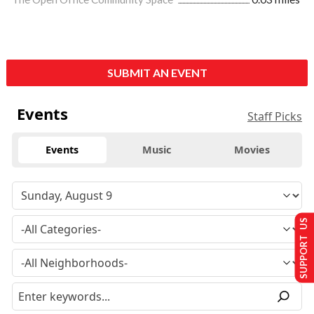
SUBMIT AN EVENT
Events
Staff Picks
Events
Music
Movies
SUPPORT US