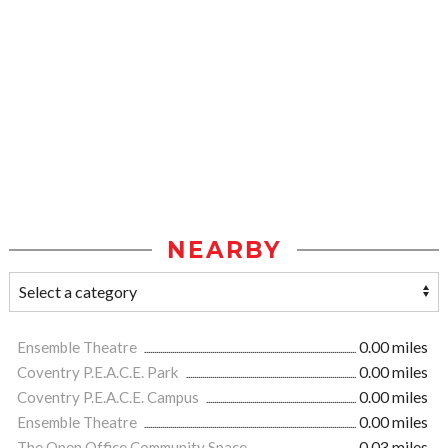
NEARBY
Ensemble Theatre
0.00 miles
Coventry P.E.A.C.E. Park
0.00 miles
Coventry P.E.A.C.E. Campus
0.00 miles
Ensemble Theatre
0.00 miles
The Open Office Community Space
0.03 miles