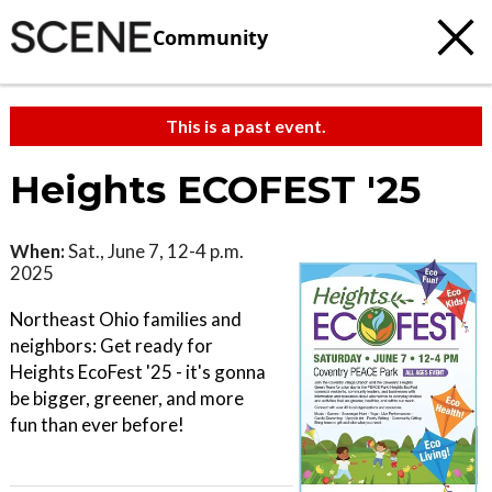
Community
This is a past event.
Heights ECOFEST '25
When:
Sat., June 7, 12-4 p.m.
2025
Northeast Ohio families and
neighbors: Get ready for
Heights EcoFest '25 - it's gonna
be bigger, greener, and more
fun than ever before!