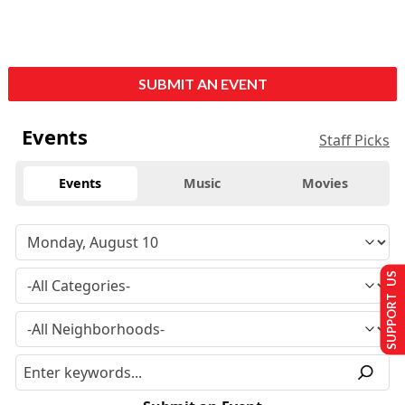
SUBMIT AN EVENT
Events
Staff Picks
Events
Music
Movies
SUPPORT US