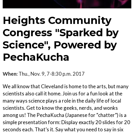
Heights Community
Congress "Sparked by
Science", Powered by
PechaKucha
When:
Thu., Nov. 9, 7-8:30 p.m. 2017
We all know that Cleveland is home to the arts, but many
scientists also call it home. Join us for a fun look at the
many ways science plays a role in the daily life of local
scientists. Get to know the geeks, nerds, and wonks
among us! The PechaKucha (Japanese for “chatter”) is a
simple presentation form: Display exactly 20 slides for 20
seconds each. That’s it. Say what you need to say in six