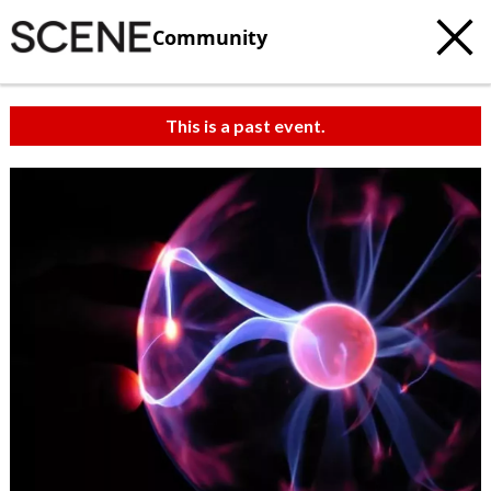
Community
This is a past event.