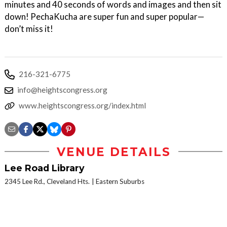
minutes and 40 seconds of words and images and then sit
down! PechaKucha are super fun and super popular—
don’t miss it!
216-321-6775
info@heightscongress.org
www.heightscongress.org/index.html
VENUE DETAILS
Lee Road Library
2345 Lee Rd., Cleveland Hts.
Eastern Suburbs