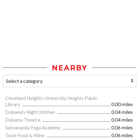
NEARBY
Cleveland Heights-University Heights Public
Library
0.00 miles
Dobama's Night Kitchen
0.04 miles
Dobama Theatre
0.04 miles
Satyananda Yoga Academy
0.06 miles
Taste Food & Wine
0.06 miles