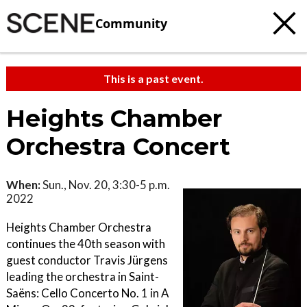
Community
This is a past event.
Heights Chamber
Orchestra Concert
When:
Sun., Nov. 20, 3:30-5 p.m.
2022
Heights Chamber Orchestra
continues the 40th season with
guest conductor Travis Jürgens
leading the orchestra in Saint-
Saëns: Cello Concerto No. 1 in A