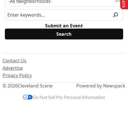
Submit an Event
Contact Us
Advertise
Privacy Policy
© 2026
Cleveland Scene
Powered by Newspack
Do Not Sell My Personal Information