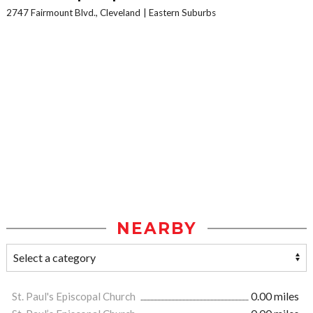
2747 Fairmount Blvd., Cleveland
Eastern Suburbs
NEARBY
St. Paul's Episcopal Church
0.00 miles