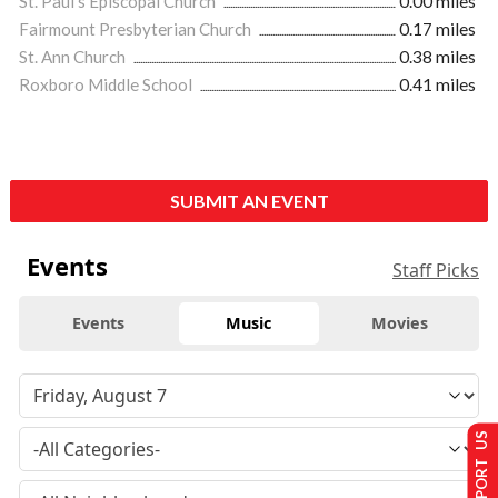
St. Paul’s Episcopal Church
0.00 miles
Fairmount Presbyterian Church
0.17 miles
St. Ann Church
0.38 miles
Roxboro Middle School
0.41 miles
SUBMIT AN EVENT
Events
Staff Picks
Events
Music
Movies
SUPPORT US