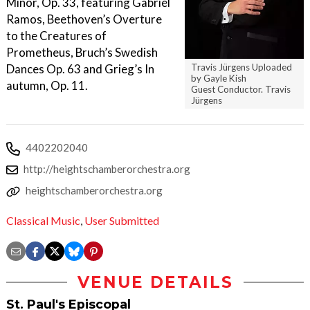
Minor, Op. 33, featuring Gabriel
Ramos, Beethoven’s Overture
to the Creatures of
Prometheus, Bruch’s Swedish
Dances Op. 63 and Grieg’s In
Travis Jürgens Uploaded
by Gayle Kish
autumn, Op. 11.
Guest Conductor. Travis
Jürgens
4402202040
http://heightschamberorchestra.org
heightschamberorchestra.org
Classical Music
,
User Submitted
VENUE DETAILS
St. Paul's Episcopal