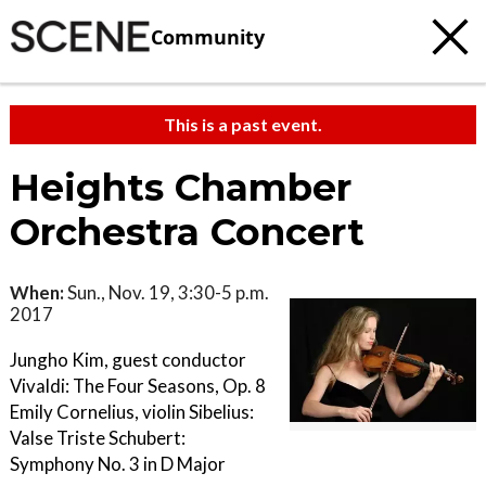
Community
This is a past event.
Heights Chamber
Orchestra Concert
When:
Sun., Nov. 19, 3:30-5 p.m.
2017
Jungho Kim, guest conductor
Vivaldi: The Four Seasons, Op. 8
Emily Cornelius, violin Sibelius:
Valse Triste Schubert:
Symphony No. 3 in D Major