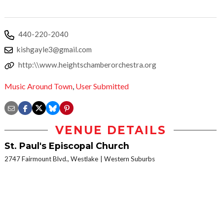
440-220-2040
kishgayle3@gmail.com
http:\\www.heightschamberorchestra.org
Music Around Town
,
User Submitted
VENUE DETAILS
St. Paul's Episcopal Church
2747 Fairmount Blvd., Westlake
Western Suburbs