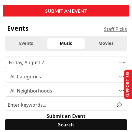
SUBMIT AN EVENT
Events
Staff Picks
Events
Music
Movies
SUPPORT US
Submit an Event