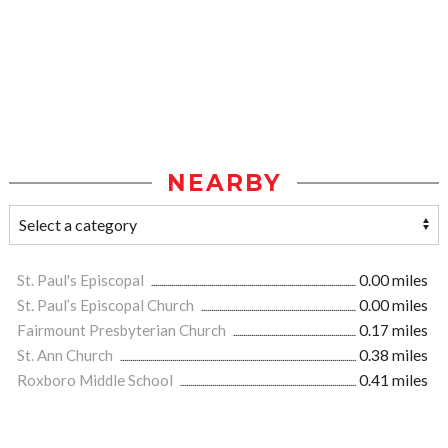
NEARBY
St. Paul's Episcopal
0.00 miles
St. Paul’s Episcopal Church
0.00 miles
Fairmount Presbyterian Church
0.17 miles
St. Ann Church
0.38 miles
Roxboro Middle School
0.41 miles