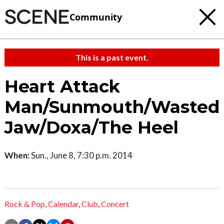
Community
This is a past event.
Heart Attack
Man/Sunmouth/Wasted
Jaw/Doxa/The Heel
When:
Sun., June 8, 7:30 p.m. 2014
Rock & Pop
,
Calendar
,
Club
,
Concert