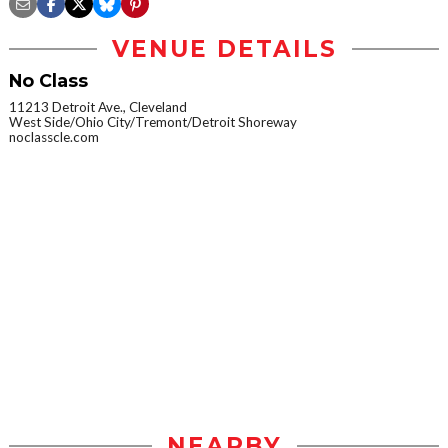
VENUE DETAILS
No Class
11213 Detroit Ave., Cleveland
West Side/Ohio City/Tremont/Detroit Shoreway
noclasscle.com
NEARBY