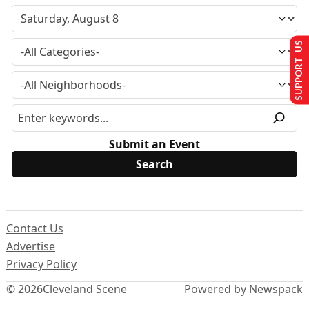
SUPPORT US
Submit an Event
Contact Us
Advertise
Privacy Policy
© 2026
Cleveland Scene
Powered by Newspack