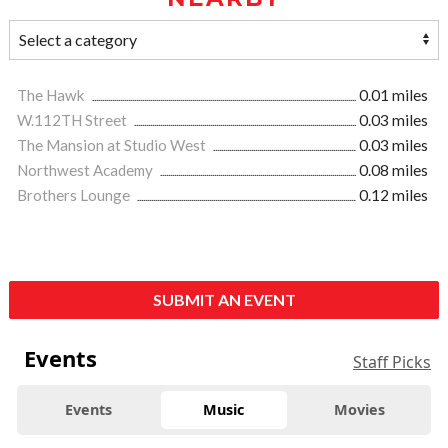
The Hawk
0.01 miles
W.112TH Street
0.03 miles
The Mansion at Studio West
0.03 miles
Northwest Academy
0.08 miles
Brothers Lounge
0.12 miles
SUBMIT AN EVENT
Events
Staff Picks
Events
Music
Movies