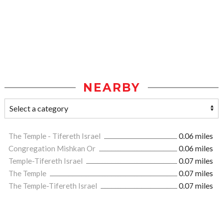
NEARBY
The Temple - Tifereth Israel
0.06 miles
Congregation Mishkan Or
0.06 miles
Temple-Tifereth Israel
0.07 miles
The Temple
0.07 miles
The Temple-Tifereth Israel
0.07 miles