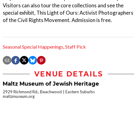
Visitors can also tour the core collections and see the
special exhibit, This Light of Ours: Activist Photographers
of the Civil Rights Movement. Admission is free.
Seasonal Special Happenings
,
Staff Pick
VENUE DETAILS
Maltz Museum of Jewish Heritage
2929 Richmond Rd., Beachwood
Eastern Suburbs
maltzmuseum.org