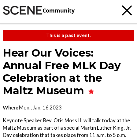
Community
This is a past event.
Hear Our Voices:
Annual Free MLK Day
Celebration at the
Maltz Museum
When:
Mon., Jan. 16 2023
Keynote Speaker Rev. Otis Moss III will talk today at the
Maltz Museum as part of a special Martin Luther King, Jr.
Day celebration that takes place from 11 a.m. to 5 p.m.