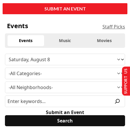
SUBMIT AN EVENT
Events
Staff Picks
Events
Music
Movies
SUPPORT US
Submit an Event