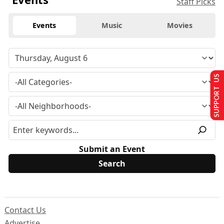
Staff Picks
Events
Music
Movies
SUPPORT US
Submit an Event
Contact Us
Advertise