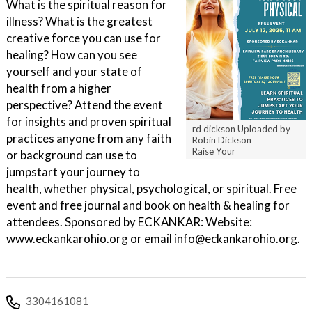
What is the spiritual reason for
illness? What is the greatest
creative force you can use for
healing? How can you see
yourself and your state of
health from a higher
perspective? Attend the event
for insights and proven spiritual
rd dickson Uploaded by
practices anyone from any faith
Robin Dickson
Raise Your
or background can use to
jumpstart your journey to
health, whether physical, psychological, or spiritual. Free
event and free journal and book on health & healing for
attendees. Sponsored by ECKANKAR: Website:
www.eckankarohio.org or email info@eckankarohio.org.
3304161081