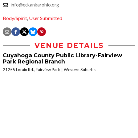
info@eckankarohio.org
Body/Spirit
,
User Submitted
VENUE DETAILS
Cuyahoga County Public Library-Fairview
Park Regional Branch
21255 Lorain Rd., Fairview Park
Western Suburbs