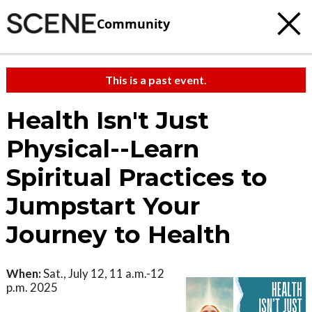
Community
This is a past event.
Health Isn't Just
Physical--Learn
Spiritual Practices to
Jumpstart Your
Journey to Health
When:
Sat., July 12, 11 a.m.-12
p.m. 2025