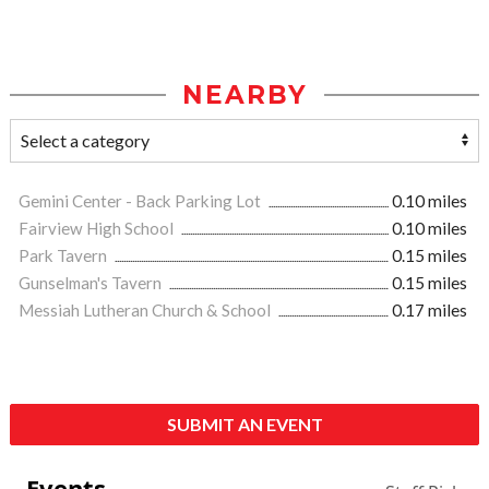
NEARBY
Gemini Center - Back Parking Lot
0.10 miles
Fairview High School
0.10 miles
Park Tavern
0.15 miles
Gunselman's Tavern
0.15 miles
Messiah Lutheran Church & School
0.17 miles
SUBMIT AN EVENT
Events