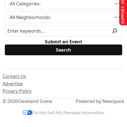
SUPPORT US
Submit an Event
Contact Us
Advertise
Privacy Policy
© 2026
Cleveland Scene
Powered by Newspack
Do Not Sell My Personal Information