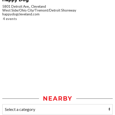
5801 Detroit Ave., Cleveland
West Side/Ohio City/Tremont/Detroit Shoreway
happydogcleveland.com
4 events
NEARBY