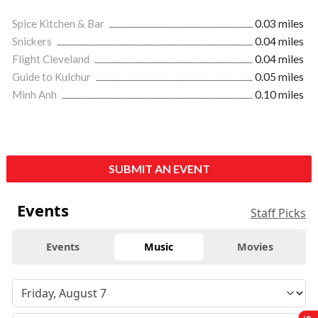
Spice Kitchen & Bar
0.03 miles
Snickers
0.04 miles
Flight Cleveland
0.04 miles
Guide to Kulchur
0.05 miles
Minh Anh
0.10 miles
SUBMIT AN EVENT
Events
Staff Picks
Events
Music
Movies