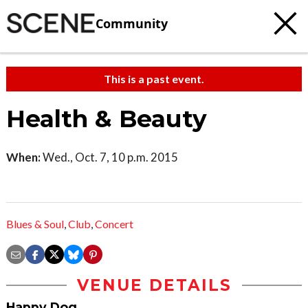
Community
This is a past event.
Health & Beauty
When:
Wed., Oct. 7, 10 p.m. 2015
Blues & Soul
,
Club
,
Concert
VENUE DETAILS
Happy Dog