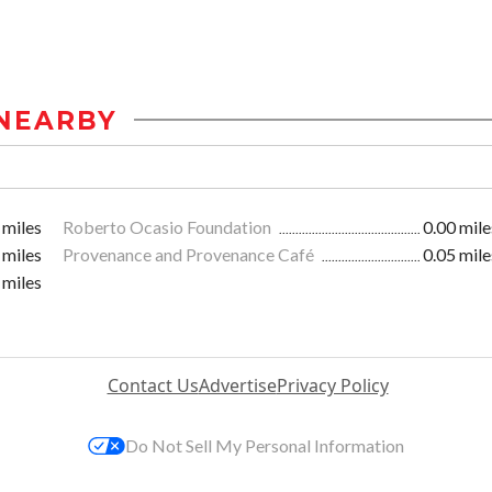
NEARBY
 miles
Roberto Ocasio Foundation
0.00 mile
 miles
Provenance and Provenance Café
0.05 mile
 miles
Contact Us
Advertise
Privacy Policy
Do Not Sell My Personal Information