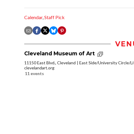
Calendar
,
Staff Pick
VEN
Cleveland Museum of Art
11150 East Blvd., Cleveland
East Side/University Circle/Lit
clevelandart.org
11 events