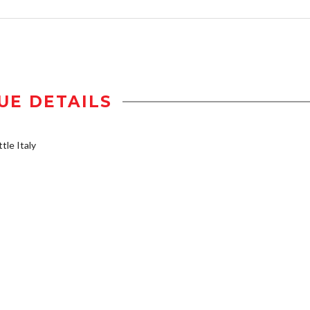
UE DETAILS
tle Italy