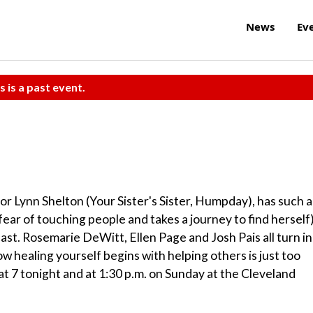
News
Ev
s is a past event.
or Lynn Shelton (Your Sister's Sister, Humpday), has such a
ear of touching people and takes a journey to find herself)
ar cast. Rosemarie DeWitt, Ellen Page and Josh Pais all turn in
 healing yourself begins with helping others is just too
t 7 tonight and at 1:30 p.m. on Sunday at the Cleveland