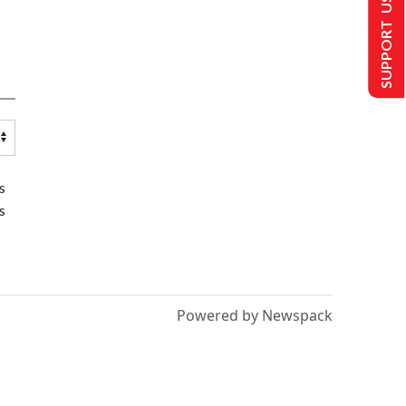
SUPPORT US
s
s
Powered by Newspack