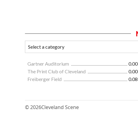
Gartner Auditorium
0.00
The Print Club of Cleveland
0.00
Freiberger Field
0.08
© 2026
Cleveland Scene