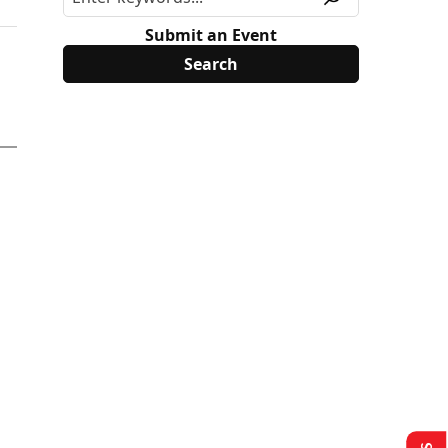
Submit an Event