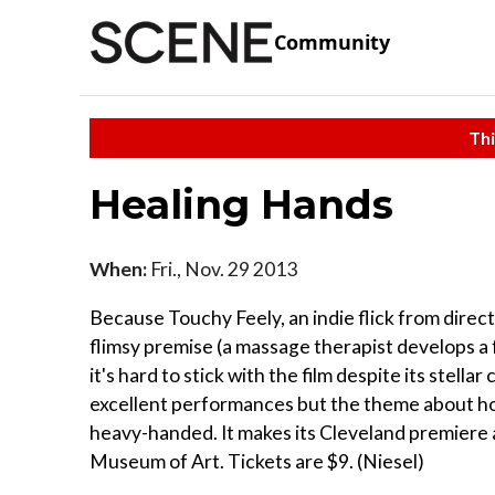
Community
Thi
Healing Hands
When:
Fri., Nov. 29 2013
Because Touchy Feely, an indie flick from direct
flimsy premise (a massage therapist develops a f
it's hard to stick with the film despite its stell
excellent performances but the theme about how
heavy-handed. It makes its Cleveland premiere a
Museum of Art. Tickets are $9. (Niesel)