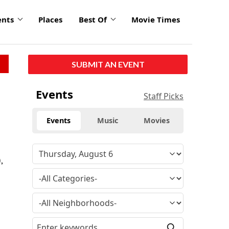
ents
Places
Best Of
Movie Times
SUBMIT AN EVENT
Events
Staff Picks
Events
Music
Movies
,