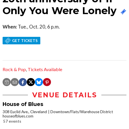
Only You Were Lonely
When:
Tue., Oct. 20, 6 p.m.
GET TICKETS
Rock & Pop
,
Tickets Available
VENUE DETAILS
House of Blues
308 Euclid Ave., Cleveland
Downtown/Flats/Warehouse District
houseofblues.com
57 events