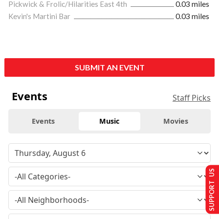
Pickwick & Frolic/Hilarities East 4th
0.03 miles
Kevin's Martini Bar
0.03 miles
SUBMIT AN EVENT
Events
Staff Picks
Events
Music
Movies
SUPPORT US