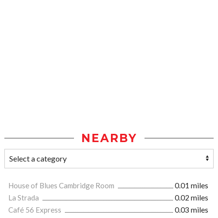
NEARBY
House of Blues Cambridge Room
0.01 miles
La Strada
0.02 miles
Café 56 Express
0.03 miles