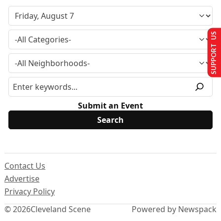
SUPPORT US
Submit an Event
Contact Us
Advertise
Privacy Policy
© 2026
Cleveland Scene
Powered by Newspack