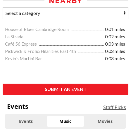
NEARBY
House of Blues Cambridge Room
0.01 miles
La Strada
0.02 miles
Café 56 Express
0.03 miles
Pickwick & Frolic/Hilarities East 4th
0.03 miles
Kevin's Martini Bar
0.03 miles
SUBMIT AN EVENT
Events
Staff Picks
Events
Music
Movies