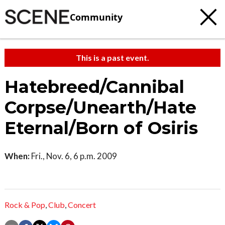
Community
This is a past event.
Hatebreed/Cannibal
Corpse/Unearth/Hate
Eternal/Born of Osiris
When:
Fri., Nov. 6, 6 p.m. 2009
Rock & Pop
,
Club
,
Concert