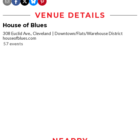
VENUE DETAILS
House of Blues
308 Euclid Ave., Cleveland
Downtown/Flats/Warehouse District
houseofblues.com
57 events