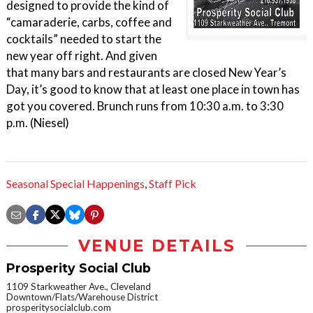
designed to provide the kind of
“camaraderie, carbs, coffee and
cocktails” needed to start the
new year off right. And given
that many bars and restaurants are closed New Year’s
Day, it’s good to know that at least one place in town has
got you covered. Brunch runs from 10:30 a.m. to 3:30
p.m. (Niesel)
Seasonal Special Happenings
,
Staff Pick
VENUE DETAILS
Prosperity Social Club
1109 Starkweather Ave., Cleveland
Downtown/Flats/Warehouse District
prosperitysocialclub.com