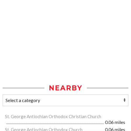
NEARBY
St. George Antiochian Orthodox Christian Church
0.06 miles
St. George Antiochian Orthodox Church
0.06 miles