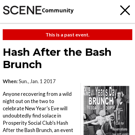
Community
This is a past event.
Hash After the Bash
Brunch
When:
Sun., Jan. 1 2017
Anyone recovering from a wild
night out on the two to
celebrate New Year’s Eve will
undoubtedly find solace in
Prosperity Social Club’s Hash
After the Bash Brunch, an event