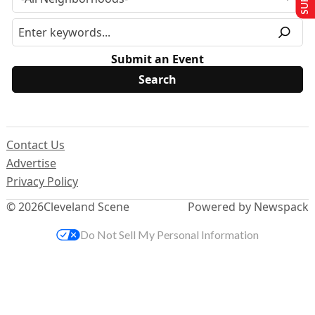
Submit an Event
Contact Us
Advertise
Privacy Policy
© 2026
Cleveland Scene
Powered by Newspack
Do Not Sell My Personal Information