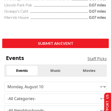
Lincoln Park Pub
0.07 miles
Grumpy's Café
0.07 miles
Merrick House
0.07 miles
SUBMIT AN EVENT
Events
Staff Picks
Events
Music
Movies
SUPPORT US