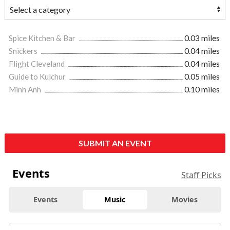
Spice Kitchen & Bar
0.03 miles
Snickers
0.04 miles
Flight Cleveland
0.04 miles
Guide to Kulchur
0.05 miles
Minh Anh
0.10 miles
SUBMIT AN EVENT
Events
Staff Picks
Events
Music
Movies