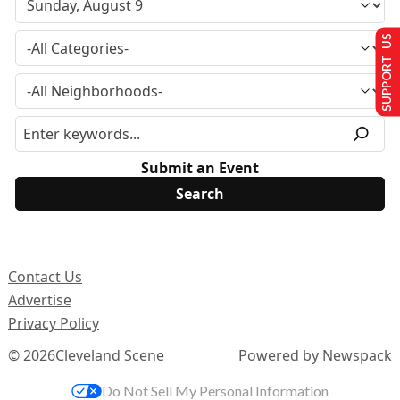
SUPPORT US
Submit an Event
Contact Us
Advertise
Privacy Policy
© 2026
Cleveland Scene
Powered by Newspack
Do Not Sell My Personal Information