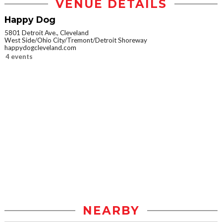
VENUE DETAILS
Happy Dog
5801 Detroit Ave., Cleveland
West Side/Ohio City/Tremont/Detroit Shoreway
happydogcleveland.com
4 events
NEARBY