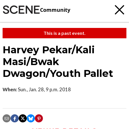
Community
This is a past event.
Harvey Pekar/Kali
Masi/Bwak
Dwagon/Youth Pallet
When:
Sun., Jan. 28, 9 p.m. 2018