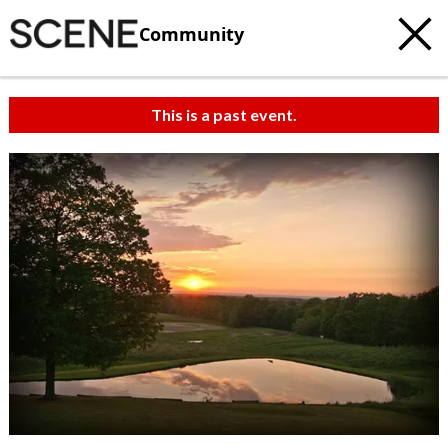
Community
This is a past event.