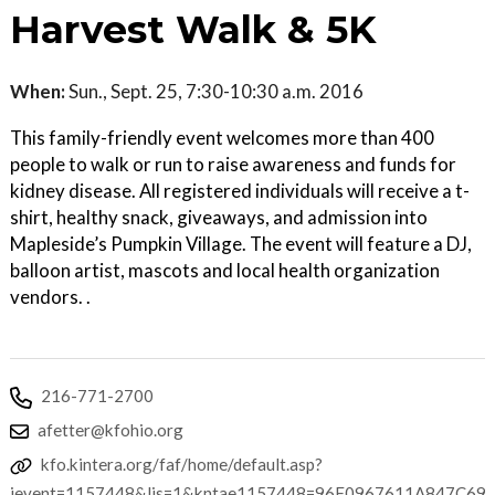
Harvest Walk & 5K
When:
Sun., Sept. 25, 7:30-10:30 a.m. 2016
This family-friendly event welcomes more than 400
people to walk or run to raise awareness and funds for
kidney disease. All registered individuals will receive a t-
shirt, healthy snack, giveaways, and admission into
Mapleside’s Pumpkin Village. The event will feature a DJ,
balloon artist, mascots and local health organization
vendors. .
216-771-2700
afetter@kfohio.org
kfo.kintera.org/faf/home/default.asp?
ievent=1157448&lis=1&kntae1157448=96F0967611A847C69