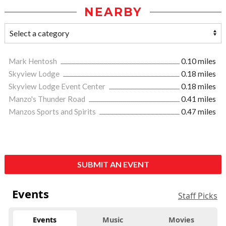
NEARBY
Mark Hentosh
0.10 miles
Skyview Lodge
0.18 miles
Skyview Lodge Event Center
0.18 miles
Manzo's Thunder Road
0.41 miles
Manzos Sports and Spirits
0.47 miles
SUBMIT AN EVENT
Events
Staff Picks
Events
Music
Movies