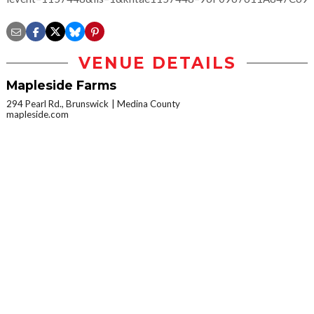
VENUE DETAILS
Mapleside Farms
294 Pearl Rd., Brunswick
Medina County
mapleside.com