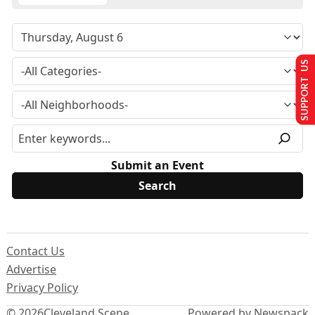
SUPPORT US
Submit an Event
Contact Us
Advertise
Privacy Policy
© 2026
Cleveland Scene
Powered by Newspack