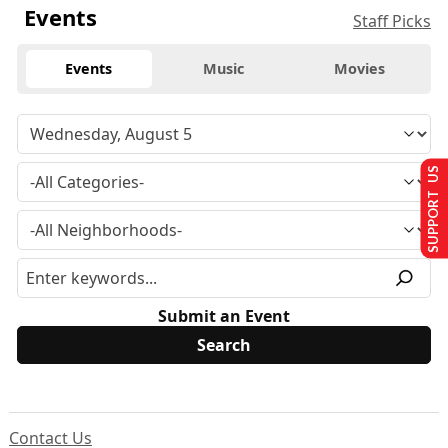
Events
Staff Picks
Events
Music
Movies
SUPPORT US
Submit an Event
Contact Us