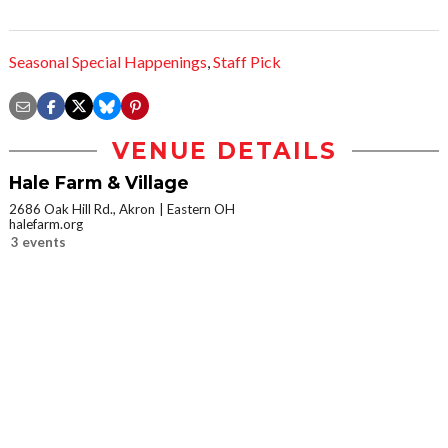
Seasonal Special Happenings
,
Staff Pick
VENUE DETAILS
Hale Farm & Village
2686 Oak Hill Rd., Akron
Eastern OH
halefarm.org
3 events