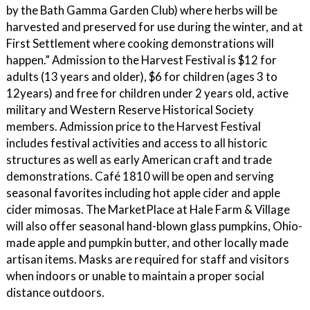
by the Bath Gamma Garden Club) where herbs will be
harvested and preserved for use during the winter, and at
First Settlement where cooking demonstrations will
happen.” Admission to the Harvest Festival is $12 for
adults (13 years and older), $6 for children (ages 3 to
12years) and free for children under 2 years old, active
military and Western Reserve Historical Society
members. Admission price to the Harvest Festival
includes festival activities and access to all historic
structures as well as early American craft and trade
demonstrations. Café 1810 will be open and serving
seasonal favorites including hot apple cider and apple
cider mimosas. The MarketPlace at Hale Farm & Village
will also offer seasonal hand-blown glass pumpkins, Ohio-
made apple and pumpkin butter, and other locally made
artisan items. Masks are required for staff and visitors
when indoors or unable to maintain a proper social
distance outdoors.