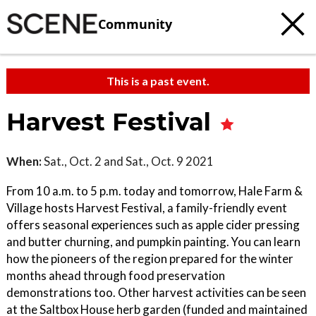
Community
This is a past event.
Harvest Festival
When:
Sat., Oct. 2 and Sat., Oct. 9 2021
From 10 a.m. to 5 p.m. today and tomorrow, Hale Farm &
Village hosts Harvest Festival, a family-friendly event
offers seasonal experiences such as apple cider pressing
and butter churning, and pumpkin painting. You can learn
how the pioneers of the region prepared for the winter
months ahead through food preservation
demonstrations too. Other harvest activities can be seen
at the Saltbox House herb garden (funded and maintained