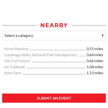
NEARBY
Howe Meadow
0.55 miles
Cuyahoga Valley National Park Headquarters
0.64 miles
Old Trail School
0.66 miles
Ira Trailhead
1.04 miles
Hunt Farm
1.13 miles
SUBMIT AN EVENT