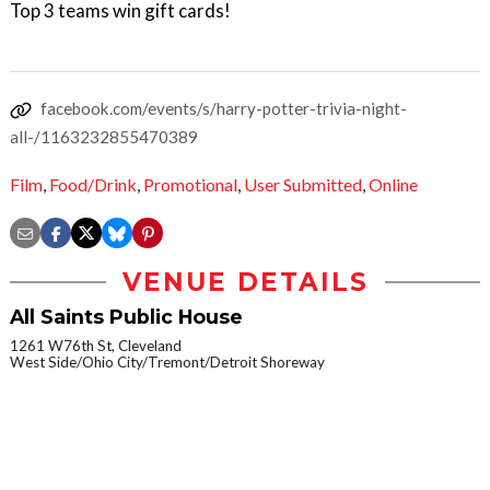
Top 3 teams win gift cards!
facebook.com/events/s/harry-potter-trivia-night-
all-/1163232855470389
Film
,
Food/Drink
,
Promotional
,
User Submitted
,
Online
VENUE DETAILS
All Saints Public House
1261 W76th St, Cleveland
West Side/Ohio City/Tremont/Detroit Shoreway