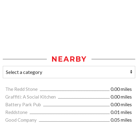
NEARBY
The Redd Stone
0.00 miles
Graffiti: A Social Kitchen
0.00 miles
Battery Park Pub
0.00 miles
Reddstone
0.01 miles
Good Company
0.05 miles