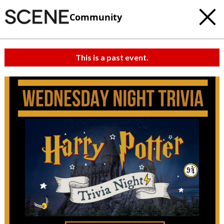
Community
This is a past event.