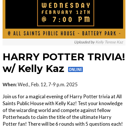
Uploaded by
Kelly Terese Kaz
HARRY POTTER TRIVIA!
w/ Kelly Kaz
When:
Wed., Feb. 12, 7-9 p.m. 2025
Join us for a magical evening of Harry Potter trivia at All
Saints Public House with Kelly Kaz! Test your knowledge
of the wizarding world and compete against fellow
Potterheads to claim the title of the ultimate Harry
Potter fan! There will be 6 rounds with 5 questions each!