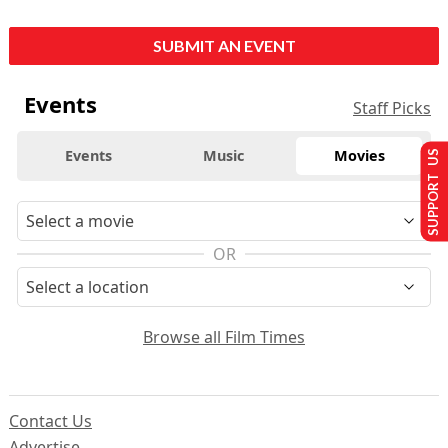
SUBMIT AN EVENT
Events
Staff Picks
Events
Music
Movies
SUPPORT US
OR
Browse all Film Times
Contact Us
Advertise