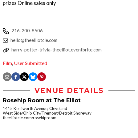
prizes Online sales only
216-200-8506
hello@theelliotcle.com
harry-potter-trivia-theelliot.eventbrite.com
Film
,
User Submitted
VENUE DETAILS
Rosehip Room at The Elliot
1415 Kenilworth Avenue, Cleveland
West Side/Ohio City/Tremont/Detroit Shoreway
theelliotcle.com/rosehiproom