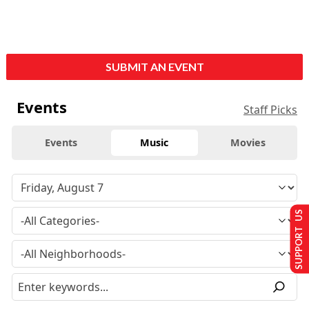
SUBMIT AN EVENT
Events
Staff Picks
Events
Music
Movies
SUPPORT US