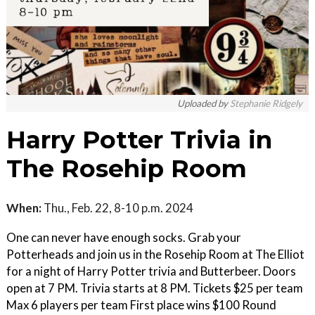
Uploaded by
Stephanie Ridgely
Harry Potter Trivia in
The Rosehip Room
When:
Thu., Feb. 22, 8-10 p.m. 2024
One can never have enough socks. Grab your
Potterheads and join us in the Rosehip Room at The Elliot
for a night of Harry Potter trivia and Butterbeer. Doors
open at 7 PM. Trivia starts at 8 PM. Tickets $25 per team
Max 6 players per team First place wins $100 Round