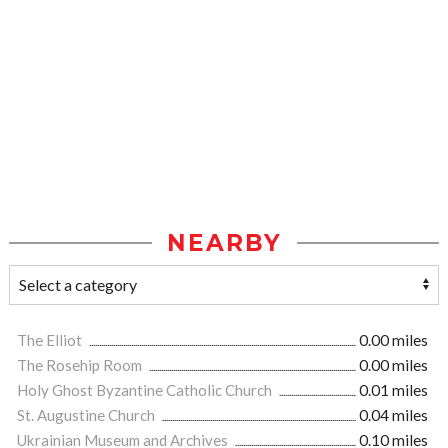
NEARBY
The Elliot
0.00 miles
The Rosehip Room
0.00 miles
Holy Ghost Byzantine Catholic Church
0.01 miles
St. Augustine Church
0.04 miles
Ukrainian Museum and Archives
0.10 miles