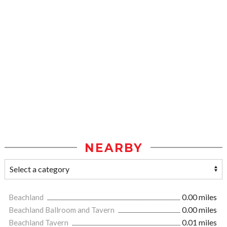
NEARBY
Beachland
0.00 miles
Beachland Ballroom and Tavern
0.00 miles
Beachland Tavern
0.01 miles