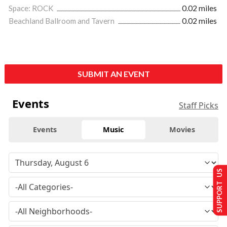
Space: ROCK
0.02 miles
Beachland Ballroom and Tavern
0.02 miles
SUBMIT AN EVENT
Events
Staff Picks
Events
Music
Movies
SUPPORT US