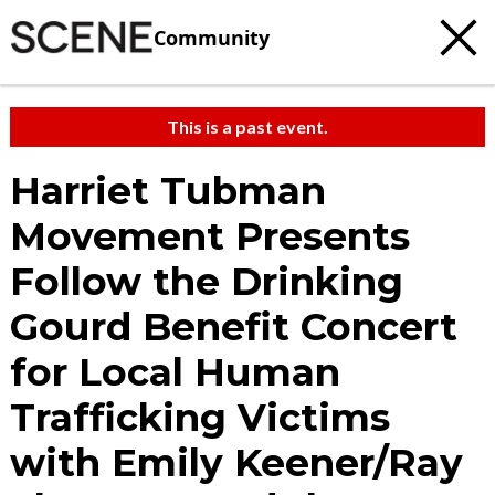
Community
This is a past event.
Harriet Tubman
Movement Presents
Follow the Drinking
Gourd Benefit Concert
for Local Human
Trafficking Victims
with Emily Keener/Ray