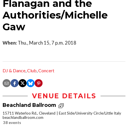
Flanagan and the
Authorities/Michelle
Gaw
When:
Thu., March 15, 7 p.m. 2018
DJ & Dance
,
Club
,
Concert
VENUE DETAILS
Beachland Ballroom
15711 Waterloo Rd., Cleveland
East Side/University Circle/Little Italy
beachlandballroom.com
38 events