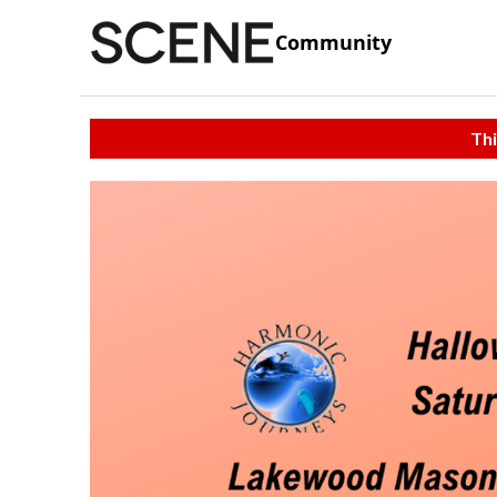
Community
Thi