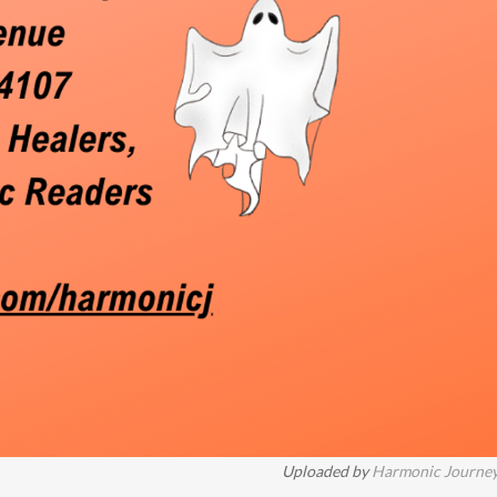
Uploaded by
Harmonic Journe