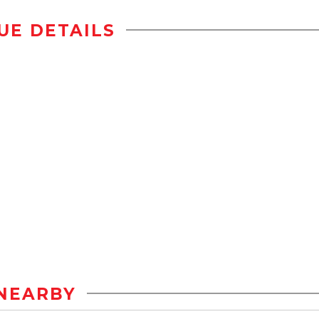
UE DETAILS
NEARBY