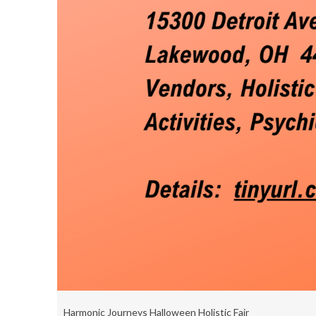
Harmonic Journeys Halloween Holistic Fair