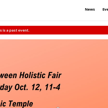
News
Ev
s is a past event.