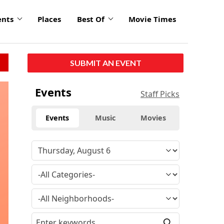
ents
Places
Best Of
Movie Times
SUBMIT AN EVENT
Events
Staff Picks
Events
Music
Movies