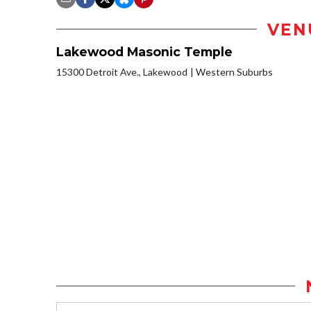
VEN
Lakewood Masonic Temple
15300 Detroit Ave., Lakewood
Western Suburbs