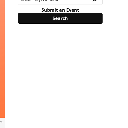
Submit an Event
ys