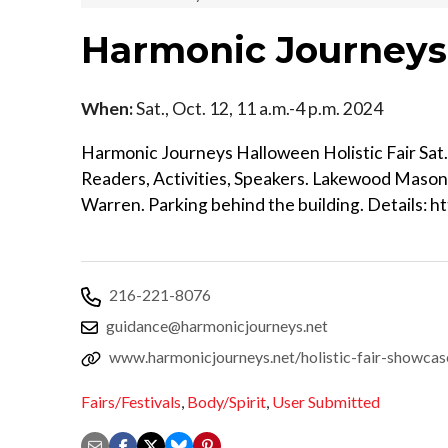
Harmonic Journeys 
When:
Sat., Oct. 12, 11 a.m.-4 p.m. 2024
Harmonic Journeys Halloween Holistic Fair Sat. O
Readers, Activities, Speakers. Lakewood Mason
Warren. Parking behind the building. Details: 
216-221-8076
guidance@harmonicjourneys.net
www.harmonicjourneys.net/holistic-fair-showcas
Fairs/Festivals
,
Body/Spirit
,
User Submitted