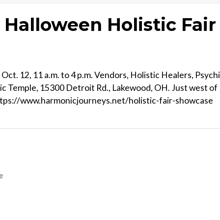
Halloween Holistic Fair
ct. 12, 11 a.m. to 4 p.m. Vendors, Holistic Healers, Psych
ic Temple, 15300 Detroit Rd., Lakewood, OH. Just west of
https://www.harmonicjourneys.net/holistic-fair-showcase
e