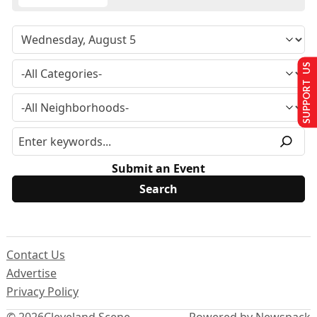
SUPPORT US
Submit an Event
Contact Us
Advertise
Privacy Policy