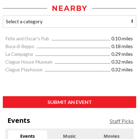
NEARBY
Felix and Oscar's Pub
0.10 miles
Buca di Beppo
0.18 miles
La Campagna
0.29 miles
Clague House Museum
0.32 miles
Clague Playhouse
0.32 miles
SUBMIT AN EVENT
Events
Staff Picks
Events
Music
Movies