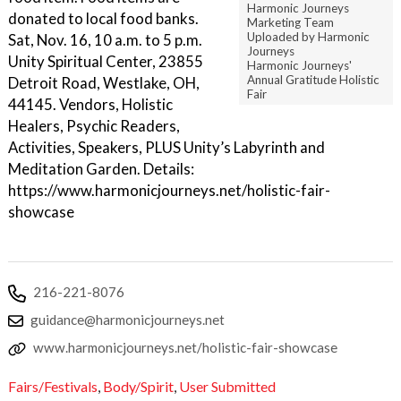
Harmonic Journeys
donated to local food banks.
Marketing Team
Uploaded by Harmonic
Sat, Nov. 16, 10 a.m. to 5 p.m.
Journeys
Unity Spiritual Center, 23855
Harmonic Journeys'
Annual Gratitude Holistic
Detroit Road, Westlake, OH,
Fair
44145. Vendors, Holistic
Healers, Psychic Readers,
Activities, Speakers, PLUS Unity’s Labyrinth and
Meditation Garden. Details:
https://www.harmonicjourneys.net/holistic-fair-
showcase
216-221-8076
guidance@harmonicjourneys.net
www.harmonicjourneys.net/holistic-fair-showcase
Fairs/Festivals
,
Body/Spirit
,
User Submitted