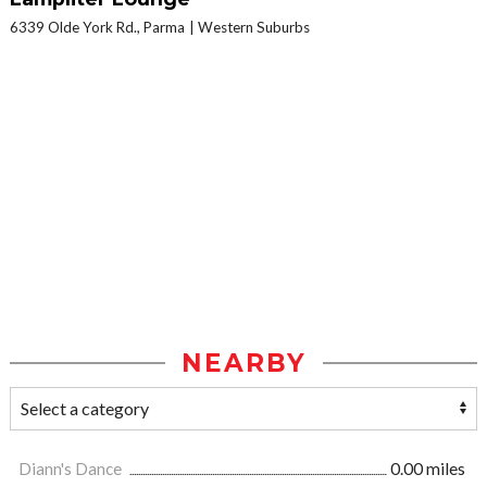
6339 Olde York Rd., Parma
Western Suburbs
NEARBY
Diann's Dance
0.00 miles