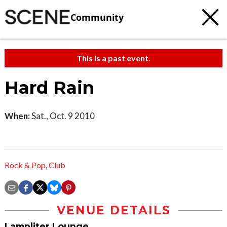
Community
This is a past event.
Hard Rain
When:
Sat., Oct. 9 2010
Rock & Pop
,
Club
VENUE DETAILS
Lampliter Lounge