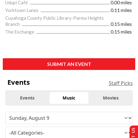
Udupi Café
0.00 miles
Yorktown Lanes
0.11 miles
Cuyahoga County Public Library-Parma Heights
Branch
0.15 miles
The Exchange
0.15 miles
SUBMIT AN EVENT
Events
Staff Picks
Events
Music
Movies