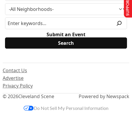
SUPPORT US
Submit an Event
Contact Us
Advertise
Privacy Policy
© 2026
Cleveland Scene
Powered by Newspack
Do Not Sell My Personal Information