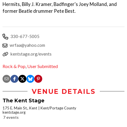
Hermits, Billy J. Kramer, Badfinger's Joey Molland, and
former Beatle drummer Pete Best.
330-677-5005
wrfaa@yahoo.com
kentstage.org/events
Rock & Pop
,
User Submitted
VENUE DETAILS
The Kent Stage
175 E. Main St., Kent
Kent/Portage County
kentstage.org
7 events