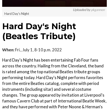
Uploaded by
pkgannon
Hard Day's Night
Hard Day's Night
(Beatles Tribute)
When:
Fri., July 1, 8-10 p.m. 2022
Hard Day's Night has been entertaining Fab Four fans
across the country. Hailing from the Cleveland, the band
is rated among the top national Beatles tribute groups
performing today. Hard Day's Night performs favorites
from the entire Beatles catalog, complete with period
instruments (including sitar) and several costume
changes. The group appeared by invitation at Liverpool's
famous Cavern Club at part of International Beatle Week,
and they have performed with Peter Noone & Herman's