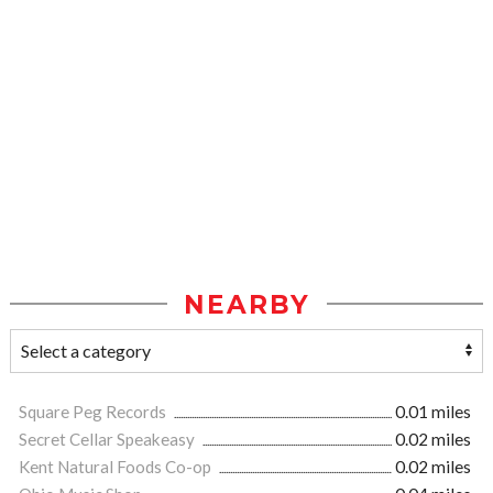
NEARBY
Square Peg Records
0.01 miles
Secret Cellar Speakeasy
0.02 miles
Kent Natural Foods Co-op
0.02 miles