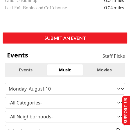
Ohio Music Shop
0.04 miles
Last Exit Books and Coffehouse
0.04 miles
SUBMIT AN EVENT
Events
Staff Picks
Events
Music
Movies
SUPPORT US