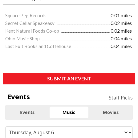
Square Peg Records
0.01 miles
Secret Cellar Speakeasy
0.02 miles
Kent Natural Foods Co-op
0.02 miles
Ohio Music Shop
0.04 miles
Last Exit Books and Coffehouse
0.04 miles
SUBMIT AN EVENT
Events
Staff Picks
Events
Music
Movies