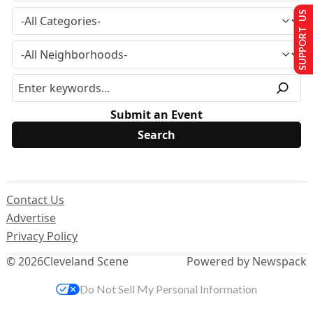
SUPPORT US
Submit an Event
Contact Us
Advertise
Privacy Policy
© 2026
Cleveland Scene
Powered by Newspack
Do Not Sell My Personal Information