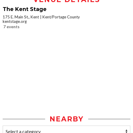
The Kent Stage
175 E. Main St., Kent
Kent/Portage County
kentstage.org
7 events
NEARBY