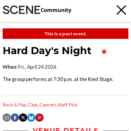
Community
This is a past event.
Hard Day's Night
When:
Fri., April 24 2026
The group performs at 7:30 p.m. at the Kent Stage.
Rock & Pop
,
Club
,
Concert
,
Staff Pick
VENUE DETAILS