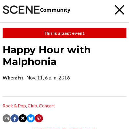
Community
This is a past event.
Happy Hour with
Malphonia
When:
Fri., Nov. 11, 6 p.m. 2016
Rock & Pop
,
Club
,
Concert