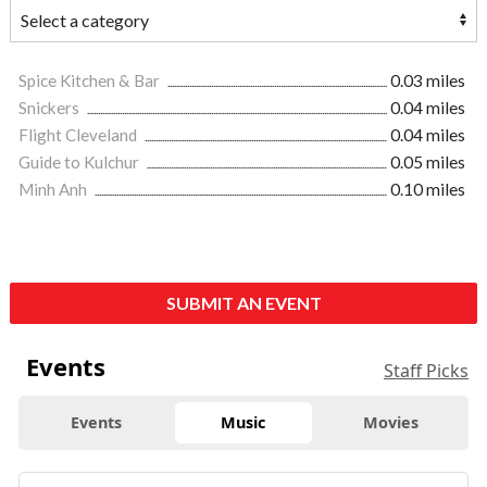
Spice Kitchen & Bar
0.03 miles
Snickers
0.04 miles
Flight Cleveland
0.04 miles
Guide to Kulchur
0.05 miles
Minh Anh
0.10 miles
SUBMIT AN EVENT
Events
Staff Picks
Events
Music
Movies