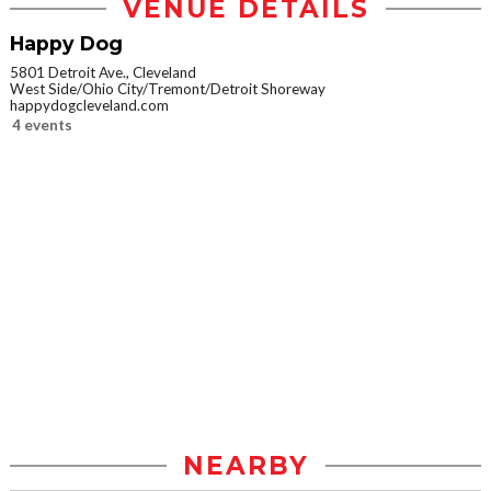
VENUE DETAILS
Happy Dog
5801 Detroit Ave., Cleveland
West Side/Ohio City/Tremont/Detroit Shoreway
happydogcleveland.com
4 events
NEARBY