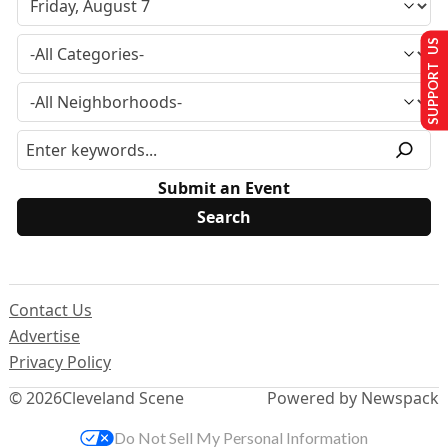
SUPPORT US
Submit an Event
Contact Us
Advertise
Privacy Policy
© 2026
Cleveland Scene
Powered by Newspack
Do Not Sell My Personal Information