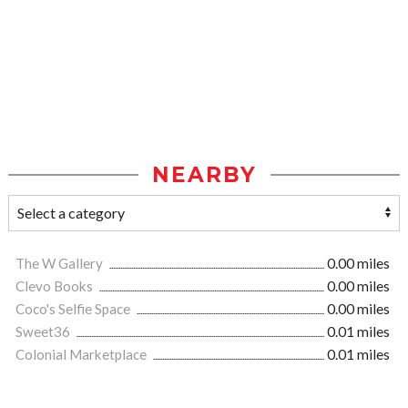
NEARBY
The W Gallery
0.00 miles
Clevo Books
0.00 miles
Coco's Selfie Space
0.00 miles
Sweet36
0.01 miles
Colonial Marketplace
0.01 miles