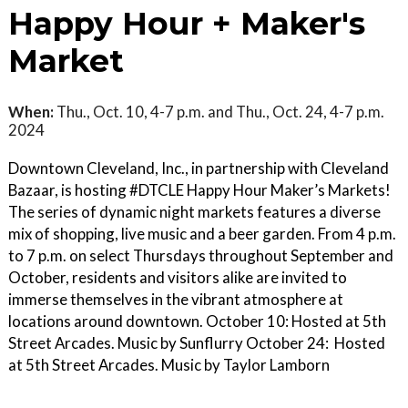
Happy Hour + Maker's
Market
When:
Thu., Oct. 10, 4-7 p.m. and Thu., Oct. 24, 4-7 p.m.
2024
Downtown Cleveland, Inc., in partnership with Cleveland
Bazaar, is hosting #DTCLE Happy Hour Maker’s Markets!
The series of dynamic night markets features a diverse
mix of shopping, live music and a beer garden. From 4 p.m.
to 7 p.m. on select Thursdays throughout September and
October, residents and visitors alike are invited to
immerse themselves in the vibrant atmosphere at
locations around downtown. October 10: Hosted at 5th
Street Arcades. Music by Sunflurry October 24: Hosted
at 5th Street Arcades. Music by Taylor Lamborn