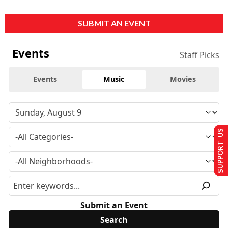
SUBMIT AN EVENT
Events
Staff Picks
Events
Music
Movies
SUPPORT US
Submit an Event