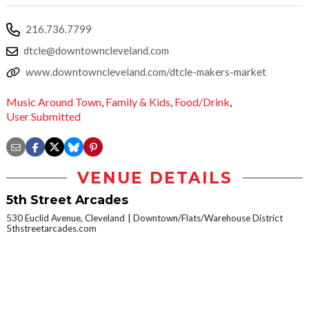
216.736.7799
dtcle@downtowncleveland.com
www.downtowncleveland.com/dtcle-makers-market
Music Around Town
,
Family & Kids
,
Food/Drink
,
User Submitted
VENUE DETAILS
5th Street Arcades
530 Euclid Avenue, Cleveland
Downtown/Flats/Warehouse District
5thstreetarcades.com