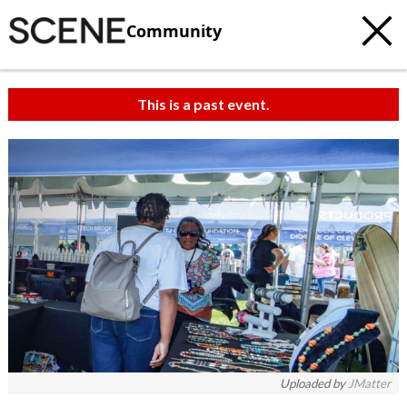
Community
This is a past event.
Uploaded by
JMatter