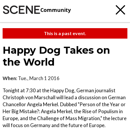
Community
This is a past event.
Happy Dog Takes on
the World
When:
Tue., March 1 2016
Tonight at 7:30 at the Happy Dog, German journalist
Christoph von Marschall will lead a discussion on German
Chancellor Angela Merkel. Dubbed "Person of the Year or
Her Big Mistake?: Angela Merkel, the Rise of Populism in
Europe, and the Challenge of Mass Migration," the lecture
will focus on Germany and the future of Europe.