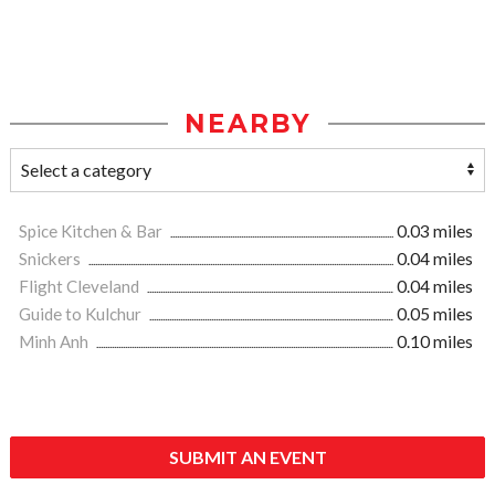
NEARBY
Spice Kitchen & Bar
0.03 miles
Snickers
0.04 miles
Flight Cleveland
0.04 miles
Guide to Kulchur
0.05 miles
Minh Anh
0.10 miles
SUBMIT AN EVENT