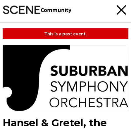
Community
This is a past event.
Hansel & Gretel, the