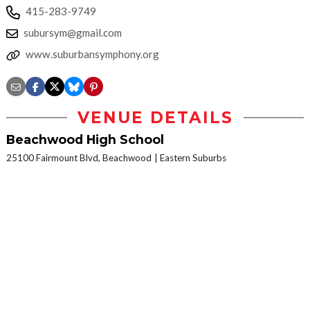
415-283-9749
subursym@gmail.com
www.suburbansymphony.org
VENUE DETAILS
Beachwood High School
25100 Fairmount Blvd, Beachwood
Eastern Suburbs