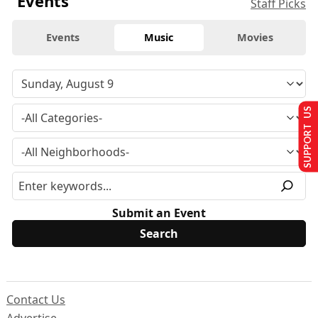
Events
Staff Picks
Events
Music
Movies
SUPPORT US
Submit an Event
Contact Us