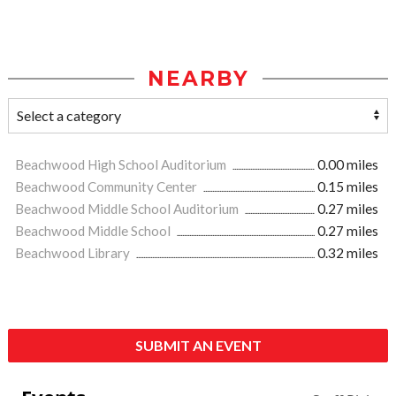
NEARBY
Beachwood High School Auditorium
0.00 miles
Beachwood Community Center
0.15 miles
Beachwood Middle School Auditorium
0.27 miles
Beachwood Middle School
0.27 miles
Beachwood Library
0.32 miles
SUBMIT AN EVENT