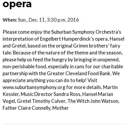
opera
When:
Sun., Dec. 11, 3:30 p.m. 2016
Please come enjoy the Suburban Symphony Orchestra’s
interpretation of Engelbert Humperdinck’s opera, Hansel
and Gretel, based on the original Grimm brothers’ fairy
tale. Because of the nature of the theme and the season,
please help us feed the hungry by bringing in unopened,
non-perishable food, especially in cans for our charitable
partnership with the Greater Cleveland Food Bank. We
appreciate anything you can do to help! Visit
www.suburbansymphony.org for more details. Martin
Kessler, Music Director Sandra Ross, Hansel Marian
Vogel, Gretel Timothy Culver, The Witch John Watson,
Father Claire Connelly, Mother