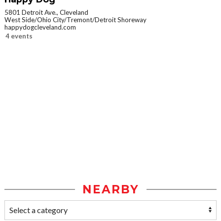
5801 Detroit Ave., Cleveland
West Side/Ohio City/Tremont/Detroit Shoreway
happydogcleveland.com
4 events
NEARBY