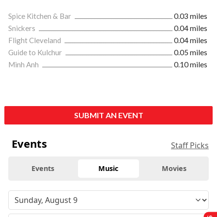
Spice Kitchen & Bar
0.03 miles
Snickers
0.04 miles
Flight Cleveland
0.04 miles
Guide to Kulchur
0.05 miles
Minh Anh
0.10 miles
SUBMIT AN EVENT
Events
Staff Picks
Events
Music
Movies