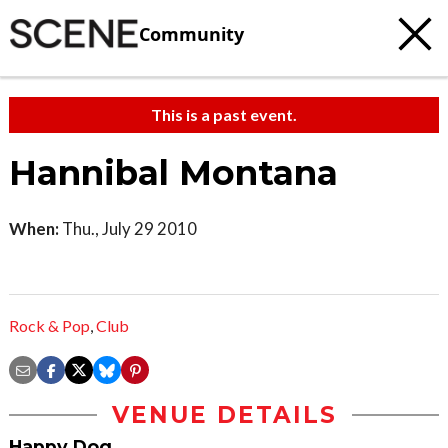
Community
This is a past event.
Hannibal Montana
When:
Thu., July 29 2010
Rock & Pop
,
Club
VENUE DETAILS
Happy Dog