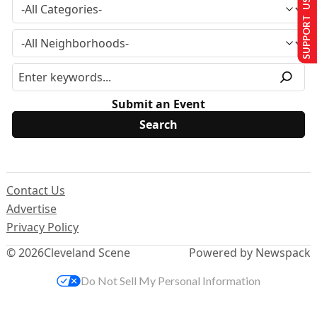
SUPPORT US
Submit an Event
Contact Us
Advertise
Privacy Policy
© 2026
Cleveland Scene
Powered by Newspack
Do Not Sell My Personal Information