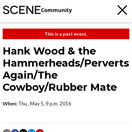
Community
This is a past event.
Hank Wood & the
Hammerheads/Perverts
Again/The
Cowboy/Rubber Mate
When:
Thu., May 5, 9 p.m. 2016