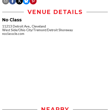
VENUE DETAILS
No Class
11213 Detroit Ave., Cleveland
West Side/Ohio City/Tremont/Detroit Shoreway
noclasscle.com
NEARBY