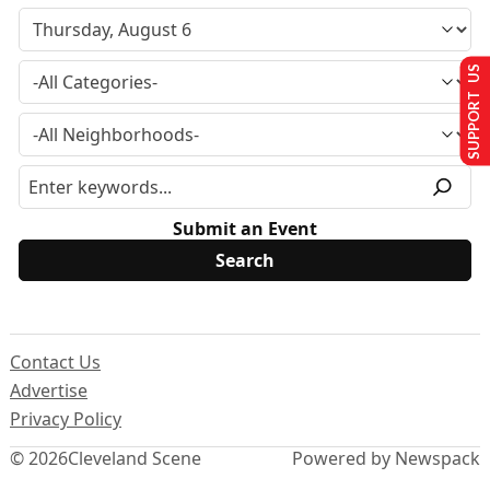
SUPPORT US
Submit an Event
Contact Us
Advertise
Privacy Policy
© 2026
Cleveland Scene
Powered by Newspack