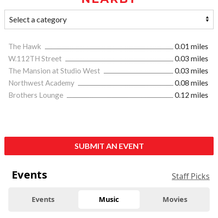
The Hawk
0.01 miles
W.112TH Street
0.03 miles
The Mansion at Studio West
0.03 miles
Northwest Academy
0.08 miles
Brothers Lounge
0.12 miles
SUBMIT AN EVENT
Events
Staff Picks
Events
Music
Movies