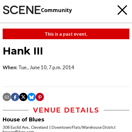
Community
This is a past event.
Hank III
When:
Tue., June 10, 7 p.m. 2014
VENUE DETAILS
House of Blues
308 Euclid Ave., Cleveland
Downtown/Flats/Warehouse District
houseofblues.com