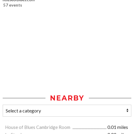
57 events
NEARBY
House of Blues Cambridge Room
0.01 miles