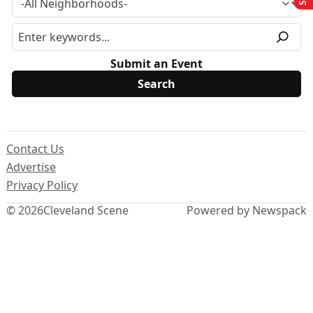
Submit an Event
Contact Us
Advertise
Privacy Policy
© 2026
Cleveland Scene
Powered by Newspack