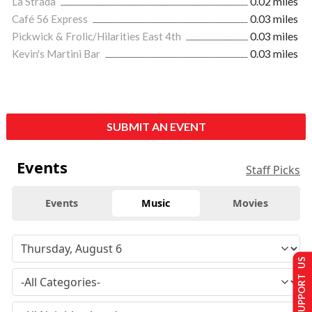
La Strada
0.02 miles
Café 56 Express
0.03 miles
Pickwick & Frolic/Hilarities East 4th
0.03 miles
Kevin's Martini Bar
0.03 miles
SUBMIT AN EVENT
Events
Staff Picks
Events
Music
Movies
SUPPORT US