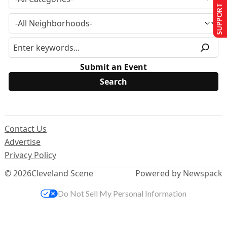
SUPPORT US
Submit an Event
Contact Us
Advertise
Privacy Policy
© 2026
Cleveland Scene
Powered by Newspack
Do Not Sell My Personal Information