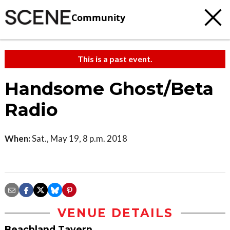
Community
This is a past event.
Handsome Ghost/Beta
Radio
When:
Sat., May 19, 8 p.m. 2018
VENUE DETAILS
Beachland Tavern