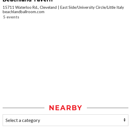
15711 Waterloo Rd., Cleveland
East Side/University Circle/Little Italy
beachlandballroom.com
5 events
NEARBY