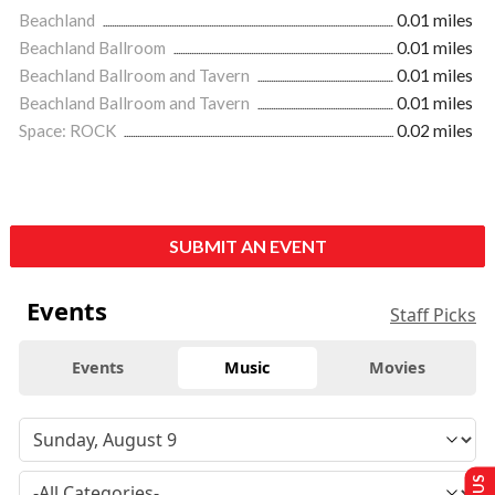
Beachland
0.01 miles
Beachland Ballroom
0.01 miles
Beachland Ballroom and Tavern
0.01 miles
Beachland Ballroom and Tavern
0.01 miles
Space: ROCK
0.02 miles
SUBMIT AN EVENT
Events
Staff Picks
Events
Music
Movies